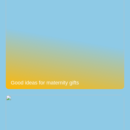
Good ideas for maternity gifts