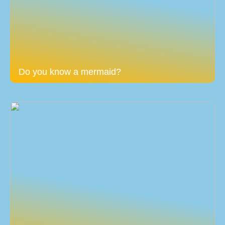
Do you know a mermaid?