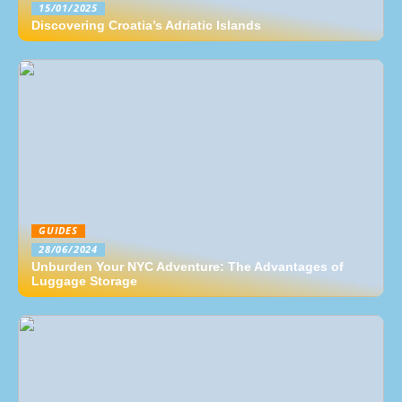
15/01/2025
Discovering Croatia’s Adriatic Islands
GUIDES
28/06/2024
Unburden Your NYC Adventure: The Advantages of
Luggage Storage