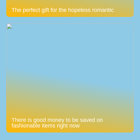
The perfect gift for the hopeless romantic
There is good money to be saved on
fashionable items right now