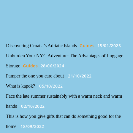
Guides
15/01/2025
Discovering Croatia’s Adriatic Islands
Unburden Your NYC Adventure: The Advantages of Luggage
Guides
28/06/2024
Storage
21/10/2022
Pamper the one you care about
05/10/2022
What is kapok?
Face the late summer sustainably with a warm neck and warm
02/10/2022
hands
This is how you give gifts that can do something good for the
18/09/2022
home