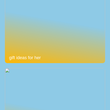
gift ideas for her