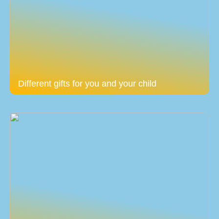
Different gifts for you and your child