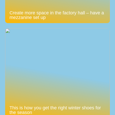
Create more space in the factory hall – have a
mezzanine set up
This is how you get the right winter shoes for
the season