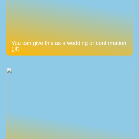
You can give this as a wedding or confirmation
gift