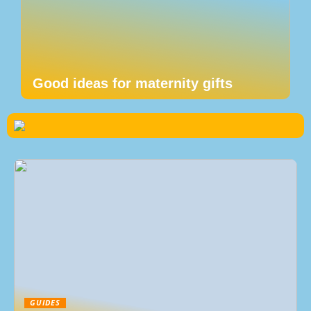
Good ideas for maternity gifts
GUIDES