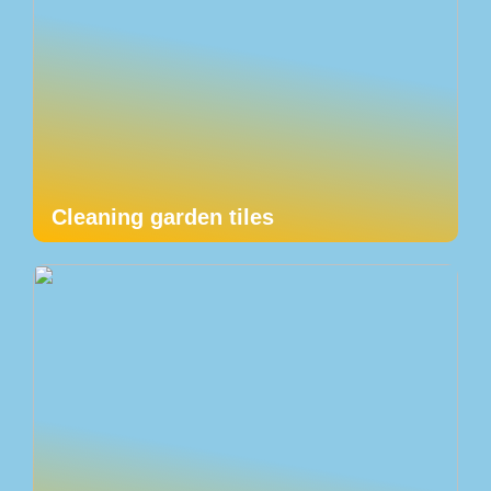
Cleaning garden tiles