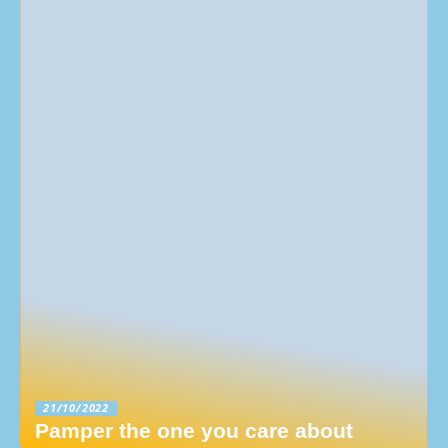
21/10/2022
Pamper the one you care about