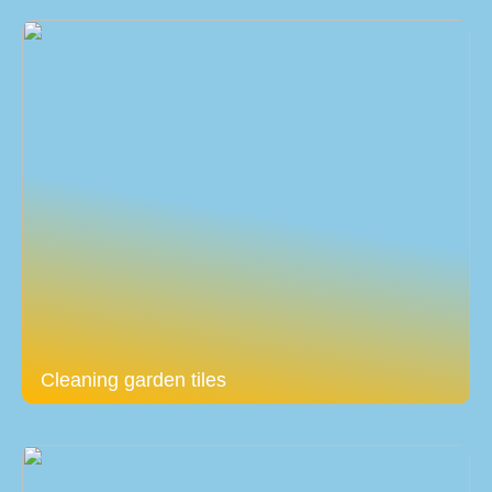
Cleaning garden tiles