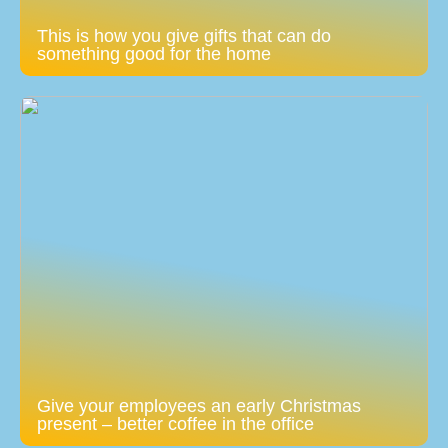
This is how you give gifts that can do
something good for the home
Give your employees an early Christmas
present – better coffee in the office