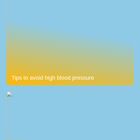
Tips to avoid high blood pressure