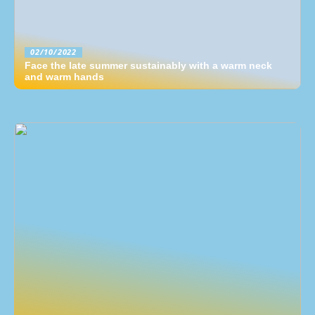
02/10/2022
Face the late summer sustainably with a warm neck
and warm hands