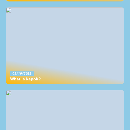
05/10/2022
What is kapok?