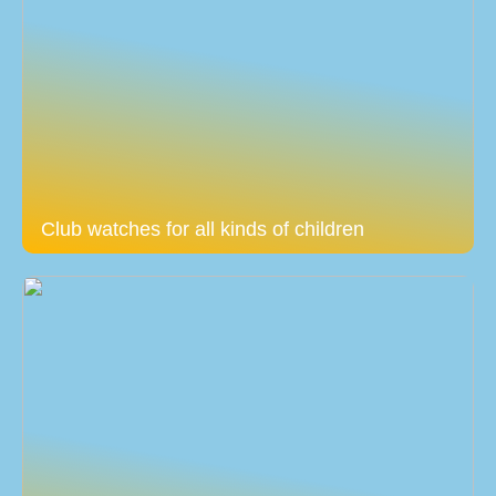
Club watches for all kinds of children