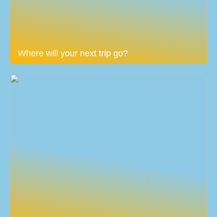
Where will your next trip go?