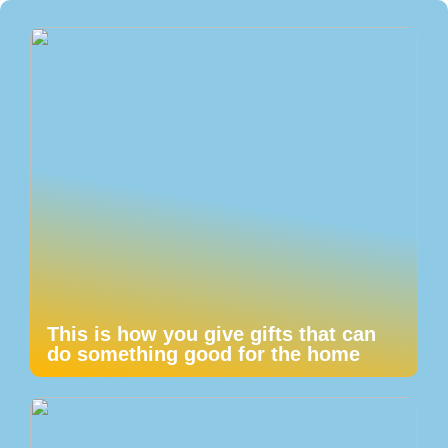
This is how you give gifts that can
do something good for the home