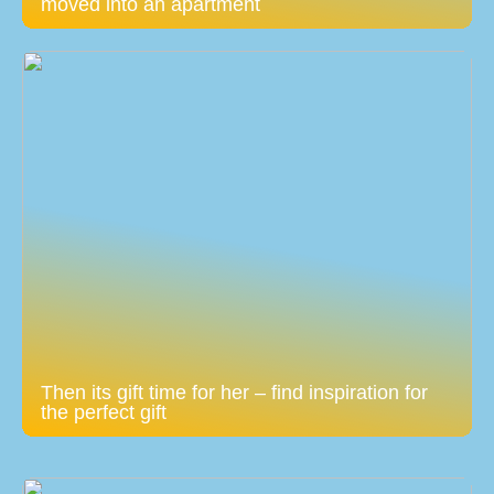
moved into an apartment
Then its gift time for her – find inspiration for
the perfect gift