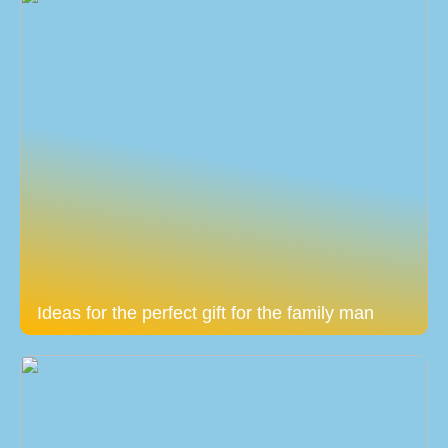
Ideas for the perfect gift for the family man