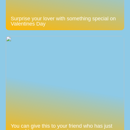
Surprise your lover with something special on
Valentines Day
You can give this to your friend who has just