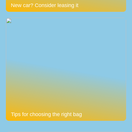
New car? Consider leasing it
Tips for choosing the right bag