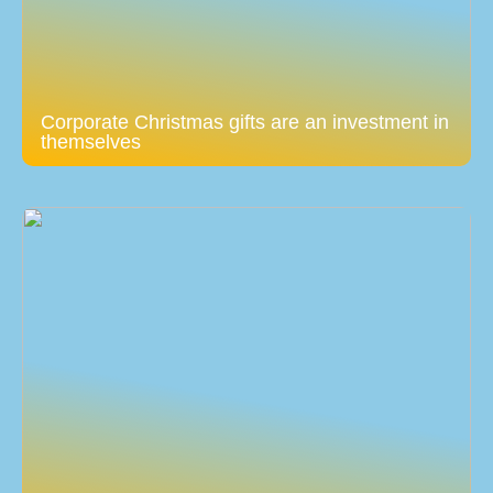
Corporate Christmas gifts are an investment in
themselves