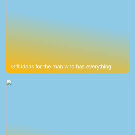
Gift ideas for the man who has everything