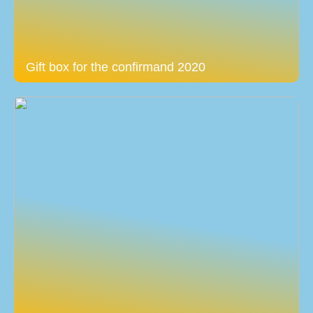
Gift box for the confirmand 2020