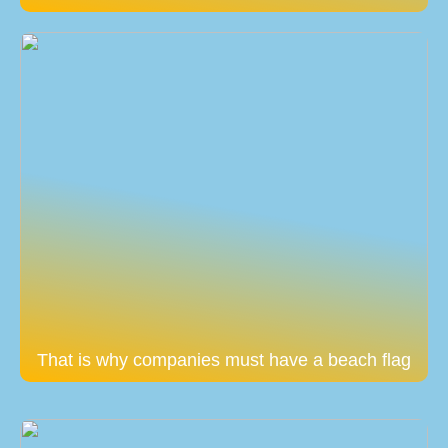
That is why companies must have a beach flag