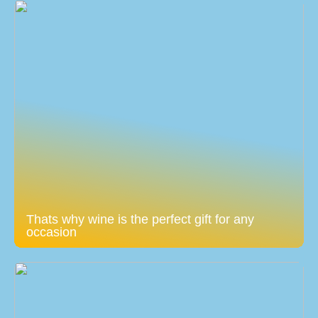
Thats why wine is the perfect gift for any
occasion