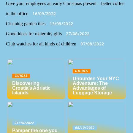
Give your employees an early Christmas present – better coffee
16/09/2022
in the office
13/09/2022
Cleaning garden tiles
27/08/2022
Good ideas for maternity gifts
07/08/2022
Club watches for all kinds of children
GUIDES
GUIDES
Unburden Your NYC
Discovering
Adventure: The
Croatia’s Adriatic
Advantages of
Islands
Luggage Storage
21/10/2022
05/10/2022
Pamper the one you