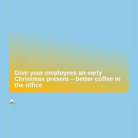
Give your employees an early
Christmas present – better coffee in
the office