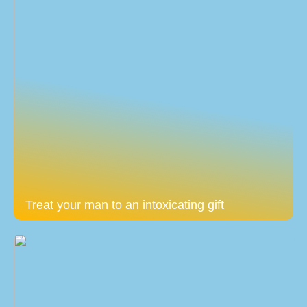
Treat your man to an intoxicating gift