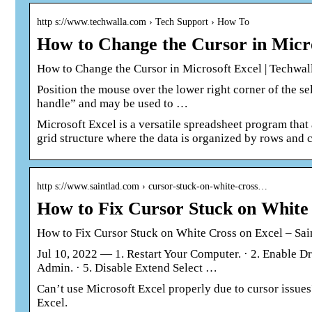
http s://www.techwalla.com › Tech Support › How To
How to Change the Cursor in Micro
How to Change the Cursor in Microsoft Excel | Techwal
Position the mouse over the lower right corner of the sel
handle” and may be used to …
Microsoft Excel is a versatile spreadsheet program that a
grid structure where the data is organized by rows and 
http s://www.saintlad.com › cursor-stuck-on-white-cross…
How to Fix Cursor Stuck on White 
How to Fix Cursor Stuck on White Cross on Excel – Sai
Jul 10, 2022 — 1. Restart Your Computer. · 2. Enable D
Admin. · 5. Disable Extend Select …
Can’t use Microsoft Excel properly due to cursor issues?
Excel.