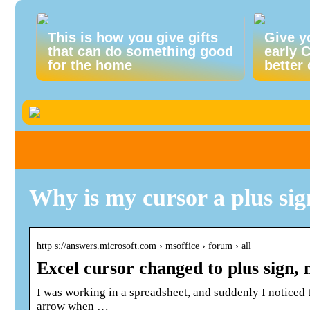
This is how you give gifts
Give y
that can do something good
early 
for the home
better 
Why is my cursor a plus sign
http s://answers.microsoft.com › msoffice › forum › all
Excel cursor changed to plus sign,
I was working in a spreadsheet, and suddenly I noticed t
arrow when …