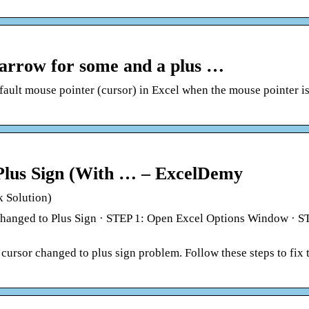
 arrow for some and a plus …
ault mouse pointer (cursor) in Excel when the mouse pointer is
 Plus Sign (With … – ExcelDemy
k Solution)
Changed to Plus Sign · STEP 1: Open Excel Options Window · S
l cursor changed to plus sign problem. Follow these steps to fix 