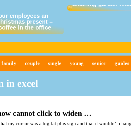
Cleaning garden tile
our employees an
Christmas present –
coffee in the office
family
couple
single
young
senior
guides
 in excel
 now cannot click to widen …
hat my cursor was a big fat plus sign and that it wouldn’t chang