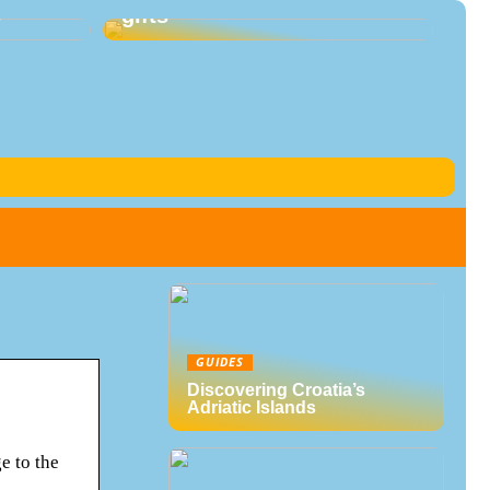
s
gifts
GUIDES
Discovering Croatia’s
Adriatic Islands
e to the