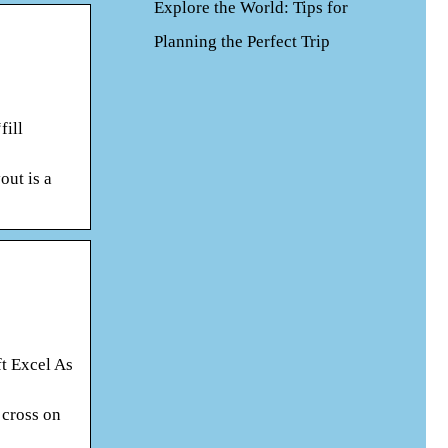
Explore the World: Tips for
Planning the Perfect Trip
fill
out is a
ft Excel As
 cross on