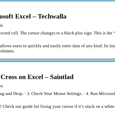
soft Excel – Techwalla
la
ected cell. The cursor changes to a black plus sign. This is the “
llows users to quickly and easily enter data of any kind. Its lay
columns.
Cross on Excel – Saintlad
nt
rag and Drop. · 3. Check Your Mouse Settings. · 4. Run Microso
 Check our guide for fixing your cursor if it’s stuck on a white