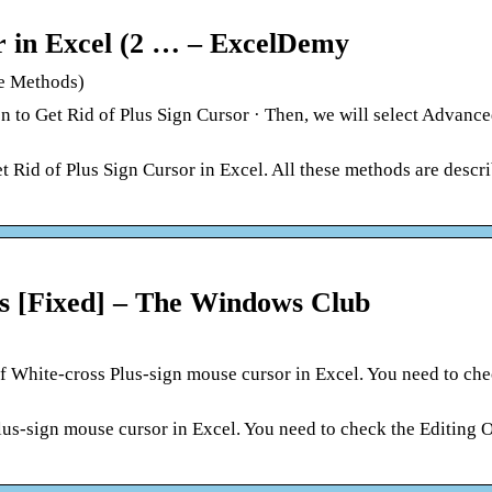
r in Excel (2 … – ExcelDemy
ve Methods)
o Get Rid of Plus Sign Cursor · Then, we will select Advance
et Rid of Plus Sign Cursor in Excel. All these methods are descr
oss [Fixed] – The Windows Club
f White-cross Plus-sign mouse cursor in Excel. You need to che
lus-sign mouse cursor in Excel. You need to check the Editing 