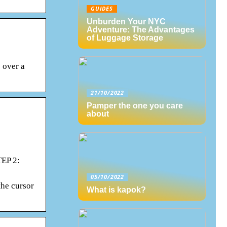
GUIDES
Unburden Your NYC
Adventure: The Advantages
of Luggage Storage
 over a
21/10/2022
Pamper the one you care
about
TEP 2:
05/10/2022
the cursor
What is kapok?