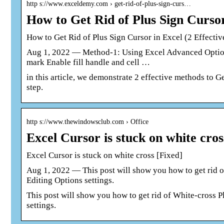
http s://www.exceldemy.com › get-rid-of-plus-sign-curs…
How to Get Rid of Plus Sign Curso
How to Get Rid of Plus Sign Cursor in Excel (2 Effecti
Aug 1, 2022 — Method-1: Using Excel Advanced Option t
mark Enable fill handle and cell …
in this article, we demonstrate 2 effective methods to G
step.
http s://www.thewindowsclub.com › Office
Excel Cursor is stuck on white cr
Excel Cursor is stuck on white cross [Fixed]
Aug 1, 2022 — This post will show you how to get rid o
Editing Options settings.
This post will show you how to get rid of White-cross P
settings.