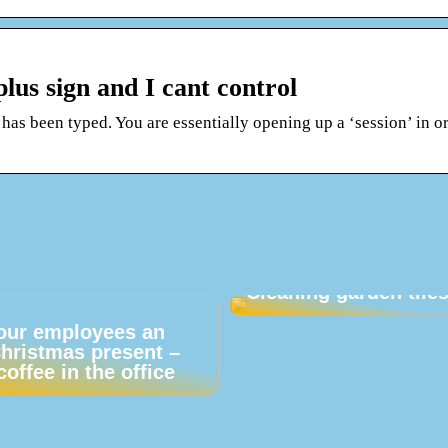
plus sign and I cant control
 has been typed. You are essentially opening up a ‘session’ in or
Cleaning garden tile
our employees an
Christmas present –
coffee in the office