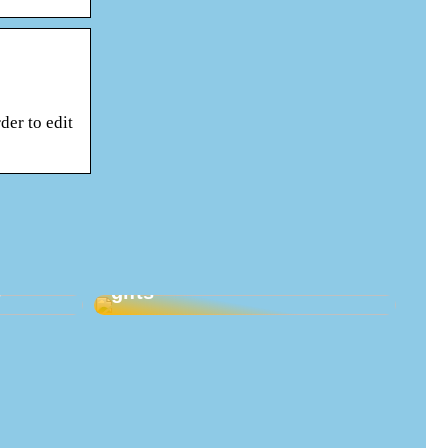
der to edit
Good ideas for maternity
s
gifts