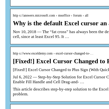
http s://answers.microsoft.com › msoffice › forum › all
Why is the default Excel cursor an
Nov 10, 2018 — The “fat cross” has always been the def
cell, since at least Excel 95. It …
http s://www.exceldemy.com › excel-cursor-changed-to-…
[Fixed!] Excel Cursor Changed to
[Fixed!] Excel Cursor Changed to Plus Sign (With Quic
Jul 6, 2022 — Step-by-Step Solution for Excel Cursor 
Enable Fill Handle and Cell Drag-and- …
This article describes step-by-step solution to the Exce
problem.