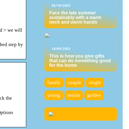
02/10/2022
Face the late summer
sustainably with a warm
neck and warm hands
d > we will
ibed step by
18/09/2022
This is how you give gifts
that can do something good
for the home
family
couple
single
young
senior
guides
ck the
Options