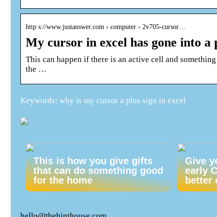
http s://www.justanswer.com › computer › 2v705-cursor…
My cursor in excel has gone into a 
This can happen if there is an active cell and something
the …
Keywords: why is my cursor a plus sign in excel
This is how you give gifts
Give y
that can do something good
early 
for the home
better 
hello@thehinthouse.com