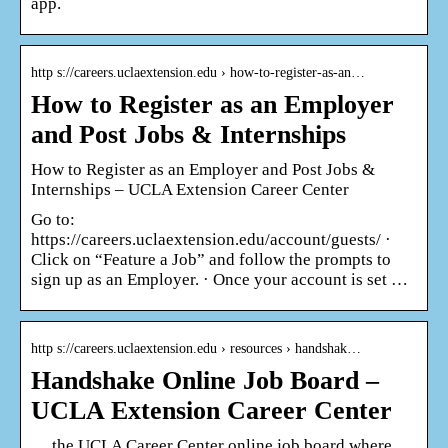
app.
http s://careers.uclaextension.edu › how-to-register-as-an…
How to Register as an Employer
and Post Jobs & Internships
How to Register as an Employer and Post Jobs &
Internships – UCLA Extension Career Center
Go to:
https://careers.uclaextension.edu/account/guests/ ·
Click on “Feature a Job” and follow the prompts to
sign up as an Employer. · Once your account is set …
http s://careers.uclaextension.edu › resources › handshak…
Handshake Online Job Board –
UCLA Extension Career Center
… the UCLA Career Center online job board where