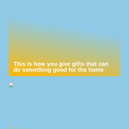
This is how you give gifts that can
do something good for the home