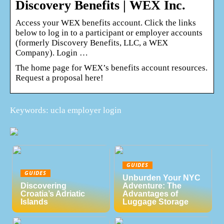
Discovery Benefits | WEX Inc.
Access your WEX benefits account. Click the links
below to log in to a participant or employer accounts
(formerly Discovery Benefits, LLC, a WEX
Company). Login …
The home page for WEX’s benefits account resources.
Request a proposal here!
Keywords: ucla employer login
GUIDES
GUIDES
Unburden Your NYC
Discovering
Adventure: The
Croatia’s Adriatic
Advantages of
Islands
Luggage Storage