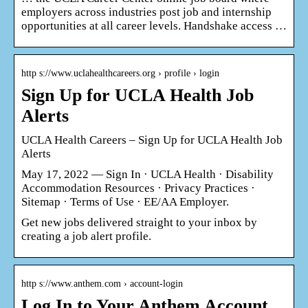
employers across industries post job and internship
opportunities at all career levels. Handshake access …
http s://www.uclahealthcareers.org › profile › login
Sign Up for UCLA Health Job
Alerts
UCLA Health Careers – Sign Up for UCLA Health Job
Alerts
May 17, 2022 — Sign In · UCLA Health · Disability
Accommodation Resources · Privacy Practices ·
Sitemap · Terms of Use · EE/AA Employer.
Get new jobs delivered straight to your inbox by
creating a job alert profile.
http s://www.anthem.com › account-login
Log In to Your Anthem Account