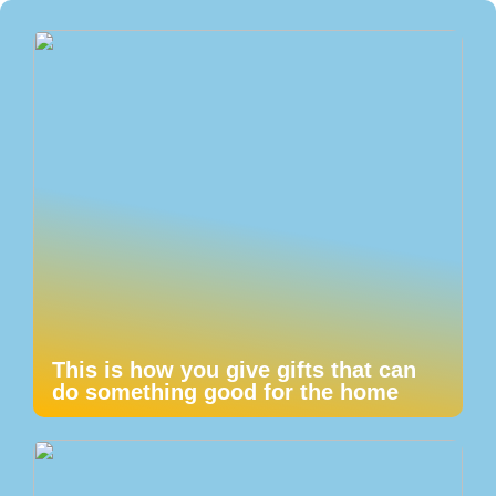
This is how you give gifts that can
do something good for the home