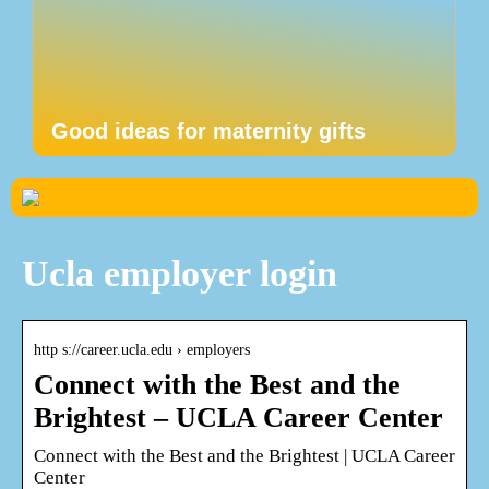
Good ideas for maternity gifts
Ucla employer login
http s://career.ucla.edu › employers
Connect with the Best and the
Brightest – UCLA Career Center
Connect with the Best and the Brightest | UCLA Career
Center