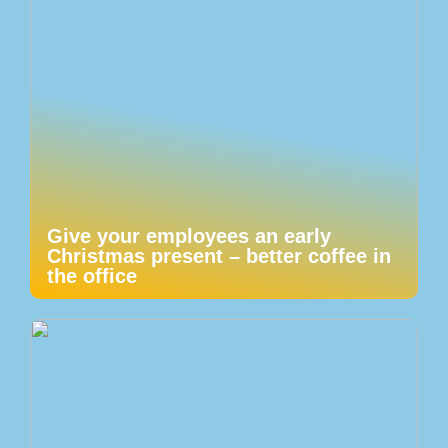
Give your employees an early
Christmas present – better coffee in
the office