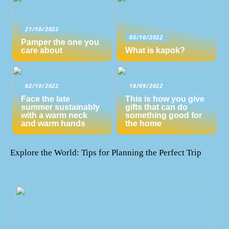
21/10/2022
05/10/2022
Pamper the one you
care about
What is kapok?
02/10/2022
18/09/2022
Face the late
This is how you give
summer sustainably
gifts that can do
with a warm neck
something good for
and warm hands
the home
Explore the World: Tips for Planning the Perfect Trip