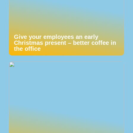
Give your employees an early
Christmas present – better coffee in
the office