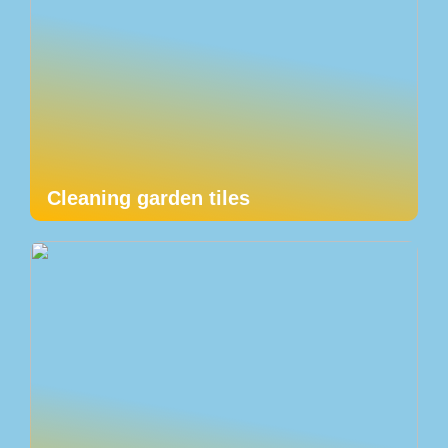
Cleaning garden tiles