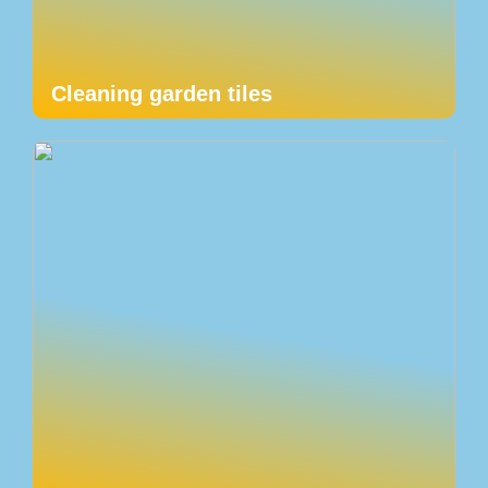
Cleaning garden tiles