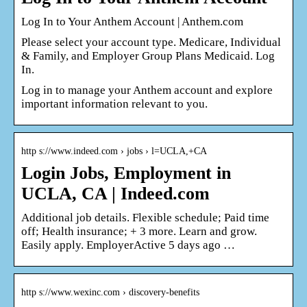
Log In to Your Anthem Account | Anthem.com
Please select your account type. Medicare, Individual
& Family, and Employer Group Plans Medicaid. Log
In.
Log in to manage your Anthem account and explore
important information relevant to you.
http s://www.indeed.com › jobs › l=UCLA,+CA
Login Jobs, Employment in
UCLA, CA | Indeed.com
Additional job details. Flexible schedule; Paid time
off; Health insurance; + 3 more. Learn and grow.
Easily apply. EmployerActive 5 days ago …
http s://www.wexinc.com › discovery-benefits