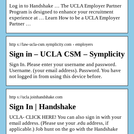
Log in to Handshake … The UCLA Employer Partner
Program is designed to enhance your recruitment
experience at … Learn How to be a UCLA Employer
Partner …
http s://law-ucla-csm.symplicity.com › employers
Sign in – UCLA CSM – Symplicity
Sign In. Please enter your username and password.
Username. (your email address). Password. You have
not logged in from using this device before.
http s://ucla.joinhandshake.com
Sign In | Handshake
UCLA- CLICK HERE! You can also sign in with your
email address. (Please use your .edu address, if
applicable.) Job hunt on the go with the Handshake