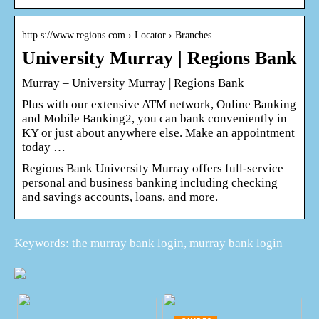
http s://www.regions.com › Locator › Branches
University Murray | Regions Bank
Murray – University Murray | Regions Bank
Plus with our extensive ATM network, Online Banking
and Mobile Banking2, you can bank conveniently in
KY or just about anywhere else. Make an appointment
today …
Regions Bank University Murray offers full-service
personal and business banking including checking
and savings accounts, loans, and more.
Keywords: the murray bank login, murray bank login