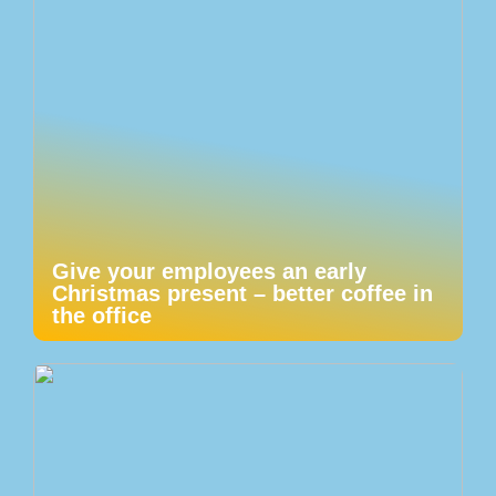
Give your employees an early
Christmas present – better coffee in
the office