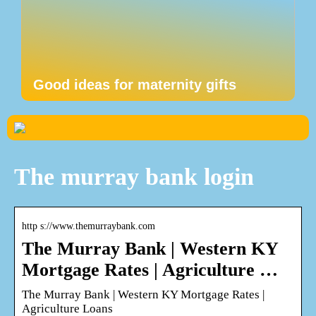
Good ideas for maternity gifts
The murray bank login
http s://www.themurraybank.com
The Murray Bank | Western KY
Mortgage Rates | Agriculture …
The Murray Bank | Western KY Mortgage Rates |
Agriculture Loans