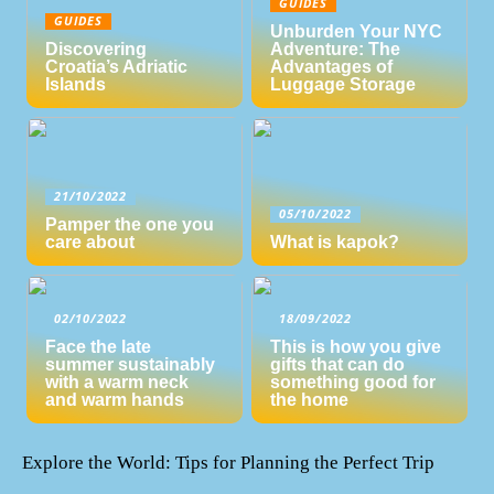
GUIDES
GUIDES
Unburden Your NYC
Discovering
Adventure: The
Croatia’s Adriatic
Advantages of
Islands
Luggage Storage
21/10/2022
05/10/2022
Pamper the one you
care about
What is kapok?
02/10/2022
18/09/2022
Face the late
This is how you give
summer sustainably
gifts that can do
with a warm neck
something good for
and warm hands
the home
Explore the World: Tips for Planning the Perfect Trip