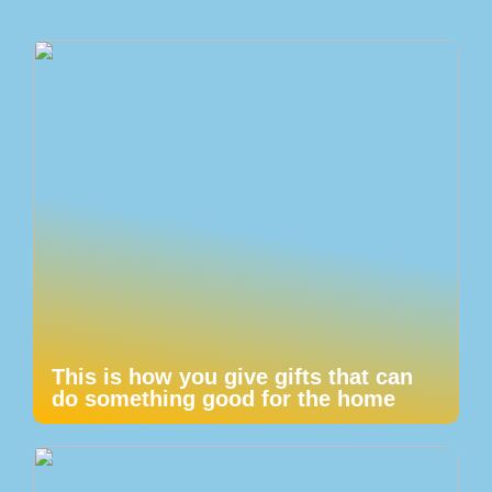
This is how you give gifts that can
do something good for the home