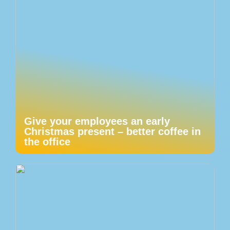
Give your employees an early
Christmas present – better coffee in
the office