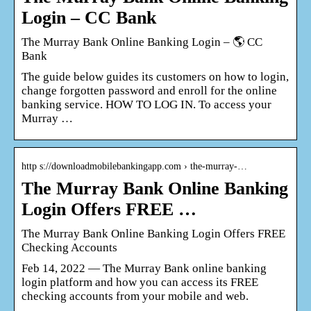
Login – CC Bank
The Murray Bank Online Banking Login – 🌎 CC
Bank
The guide below guides its customers on how to login,
change forgotten password and enroll for the online
banking service. HOW TO LOG IN. To access your
Murray …
http s://downloadmobilebankingapp.com › the-murray-…
The Murray Bank Online Banking
Login Offers FREE …
The Murray Bank Online Banking Login Offers FREE
Checking Accounts
Feb 14, 2022 — The Murray Bank online banking
login platform and how you can access its FREE
checking accounts from your mobile and web.