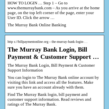
HOW TO LOGIN … Step 1 – Go to
www.themurraybank.com – As you arrive at the home
page, on the top left corner of the page, enter your
User ID. Click the arrow …
The Murray Bank Online Banking
http s://billpaymentonline.org › the-murray-bank-login-…
The Murray Bank Login, Bill
Payment & Customer Support …
The Murray Bank Login, Bill Payment & Customer
Support Information
You can login to The Murray Bank online account by
visiting this link and access all the features. Make
sure you have an account already with them.
Find The Murray Bank login, bill payment and
customer support information. Read reviews and
ratings of The Murray Bank.