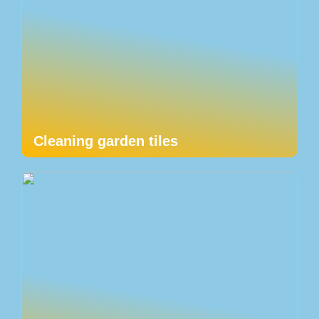
Cleaning garden tiles