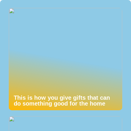
This is how you give gifts that can
do something good for the home