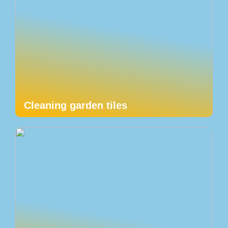
Cleaning garden tiles