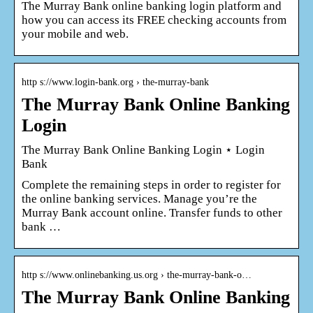
The Murray Bank online banking login platform and
how you can access its FREE checking accounts from
your mobile and web.
http s://www.login-bank.org › the-murray-bank
The Murray Bank Online Banking
Login
The Murray Bank Online Banking Login ⋆ Login
Bank
Complete the remaining steps in order to register for
the online banking services. Manage you’re the
Murray Bank account online. Transfer funds to other
bank …
http s://www.onlinebanking.us.org › the-murray-bank-o…
The Murray Bank Online Banking