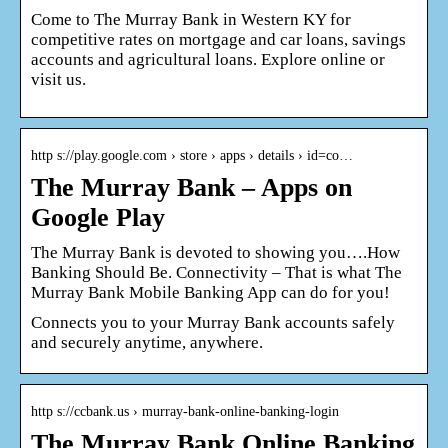
Come to The Murray Bank in Western KY for
competitive rates on mortgage and car loans, savings
accounts and agricultural loans. Explore online or
visit us.
http s://play.google.com › store › apps › details › id=co…
The Murray Bank – Apps on
Google Play
The Murray Bank is devoted to showing you….How
Banking Should Be. Connectivity – That is what The
Murray Bank Mobile Banking App can do for you!
Connects you to your Murray Bank accounts safely
and securely anytime, anywhere.
http s://ccbank.us › murray-bank-online-banking-login
The Murray Bank Online Banking