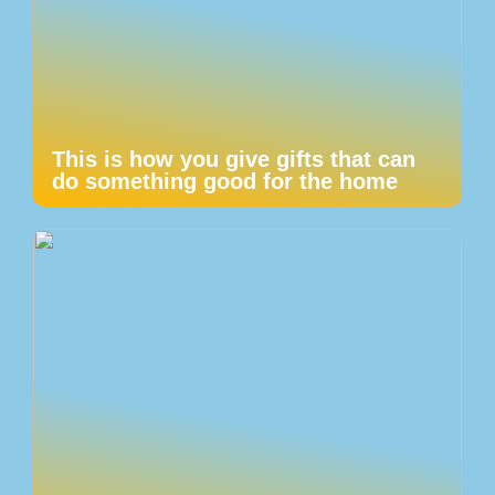
This is how you give gifts that can
do something good for the home