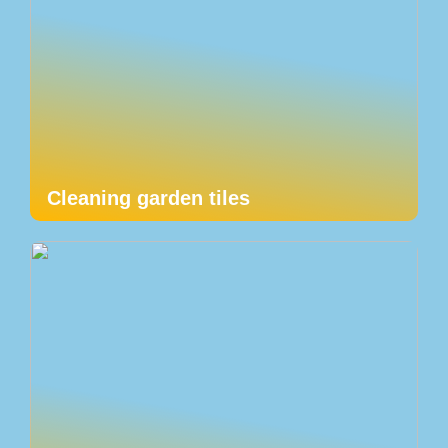
Cleaning garden tiles