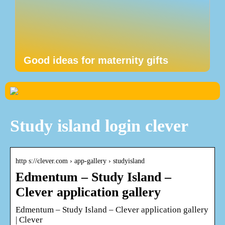
Good ideas for maternity gifts
Study island login clever
http s://clever.com › app-gallery › studyisland
Edmentum – Study Island –
Clever application gallery
Edmentum – Study Island – Clever application gallery
| Clever