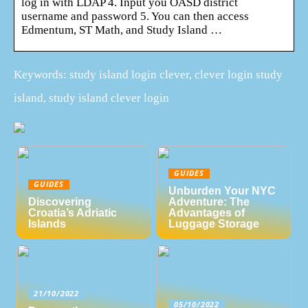
log in with LDAP 4. Input you OASD district
username and password 5. You can then access
Edmentum, ST Math, and Study Island …
Keywords: study island login clever, clever login study
island, study island clever login
GUIDES
GUIDES
Unburden Your NYC
Discovering
Adventure: The
Croatia’s Adriatic
Advantages of
Islands
Luggage Storage
21/10/2022
05/10/2022