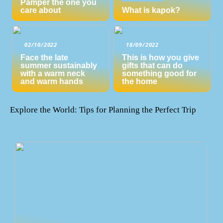
Pamper the one you
care about
What is kapok?
02/10/2022
18/09/2022
Face the late
This is how you give
summer sustainably
gifts that can do
with a warm neck
something good for
and warm hands
the home
Explore the World: Tips for Planning the Perfect Trip