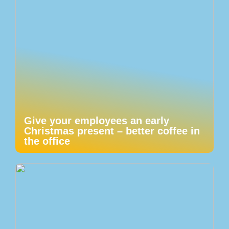
Give your employees an early
Christmas present – better coffee in
the office