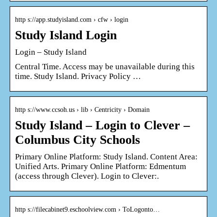
http s://app.studyisland.com › cfw › login
Study Island Login
Login – Study Island
Central Time. Access may be unavailable during this
time. Study Island. Privacy Policy …
http s://www.ccsoh.us › lib › Centricity › Domain
Study Island – Login to Clever –
Columbus City Schools
Primary Online Platform: Study Island. Content Area:
Unified Arts. Primary Online Platform: Edmentum
(access through Clever). Login to Clever:.
http s://filecabinet9.eschoolview.com › ToLogonto…