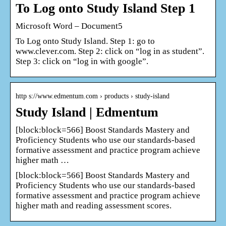
To Log onto Study Island Step 1
Microsoft Word – Document5
To Log onto Study Island. Step 1: go to
www.clever.com. Step 2: click on “log in as student”.
Step 3: click on “log in with google”.
http s://www.edmentum.com › products › study-island
Study Island | Edmentum
[block:block=566] Boost Standards Mastery and
Proficiency Students who use our standards-based
formative assessment and practice program achieve
higher math …
[block:block=566] Boost Standards Mastery and
Proficiency Students who use our standards-based
formative assessment and practice program achieve
higher math and reading assessment scores.