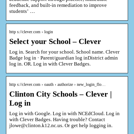
feedback, and built-in remediation to improve
students’ …
http s://clever.com › login
Select your School – Clever
Log in. Search for your school. School name. Clever
Badge log in · Parent/guardian log inDistrict admin
log in. OR. Log in with Clever Badges.
http s://clever.com › oauth › authorize › new_login_flo…
Clinton City Schools – Clever |
Log in
Log in with Google. Log in with NCEdCloud. Log in
with Clever Badges. Having trouble? Contact
jlowe@clinton.k12.nc.us. Or get help logging in.