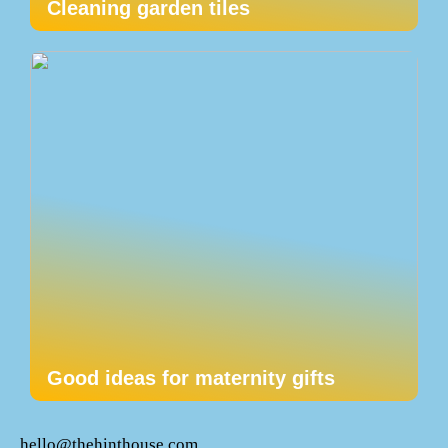
Cleaning garden tiles
Good ideas for maternity gifts
hello@thehinthouse.com