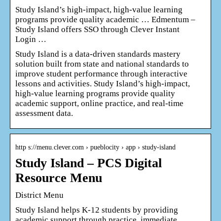
Study Island’s high-impact, high-value learning
programs provide quality academic … Edmentum –
Study Island offers SSO through Clever Instant
Login …
Study Island is a data-driven standards mastery
solution built from state and national standards to
improve student performance through interactive
lessons and activities. Study Island’s high-impact,
high-value learning programs provide quality
academic support, online practice, and real-time
assessment data.
http s://menu.clever.com › pueblocity › app › study-island
Study Island – PCS Digital
Resource Menu
District Menu
Study Island helps K-12 students by providing
academic support through practice, immediate