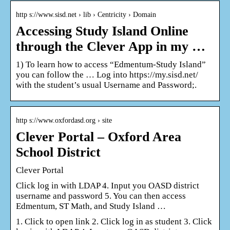
http s://www.sisd.net › lib › Centricity › Domain
Accessing Study Island Online
through the Clever App in my …
1) To learn how to access “Edmentum-Study Island”
you can follow the … Log into https://my.sisd.net/
with the student’s usual Username and Password;.
http s://www.oxfordasd.org › site
Clever Portal – Oxford Area
School District
Clever Portal
Click log in with LDAP 4. Input you OASD district
username and password 5. You can then access
Edmentum, ST Math, and Study Island …
1. Click to open link 2. Click log in as student 3. Click