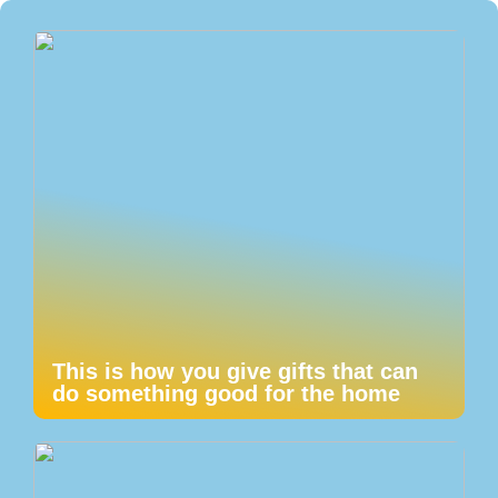
This is how you give gifts that can
do something good for the home