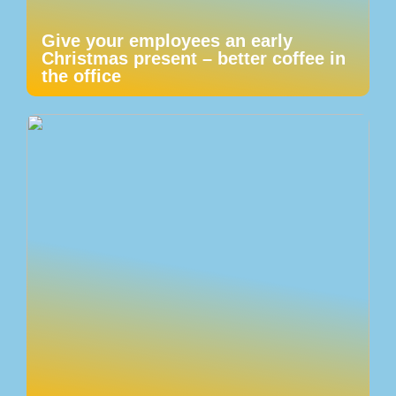
Give your employees an early
Christmas present – better coffee in
the office