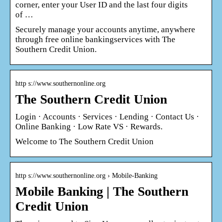
corner, enter your User ID and the last four digits
of …
Securely manage your accounts anytime, anywhere
through free online bankingservices with The
Southern Credit Union.
http s://www.southernonline.org
The Southern Credit Union
Login · Accounts · Services · Lending · Contact Us ·
Online Banking · Low Rate VS · Rewards.
Welcome to The Southern Credit Union
http s://www.southernonline.org › Mobile-Banking
Mobile Banking | The Southern
Credit Union