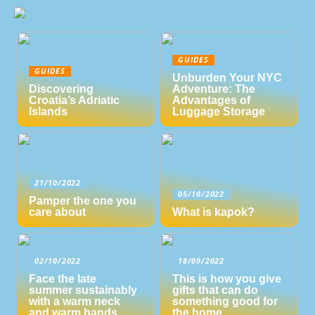
GUIDES
GUIDES
Unburden Your NYC
Discovering
Adventure: The
Croatia’s Adriatic
Advantages of
Islands
Luggage Storage
21/10/2022
05/10/2022
Pamper the one you
care about
What is kapok?
02/10/2022
18/09/2022
Face the late
This is how you give
summer sustainably
gifts that can do
with a warm neck
something good for
and warm hands
the home