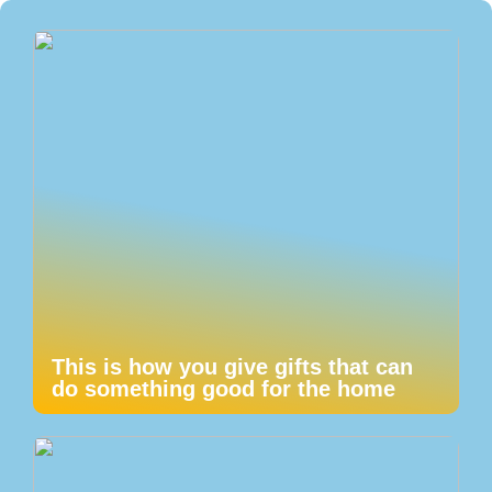
This is how you give gifts that can
do something good for the home