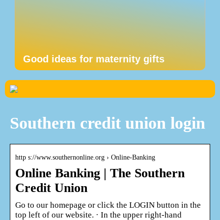
Good ideas for maternity gifts
Southern credit union login
http s://www.southernonline.org › Online-Banking
Online Banking | The Southern
Credit Union
Go to our homepage or click the LOGIN button in the
top left of our website. · In the upper right-hand