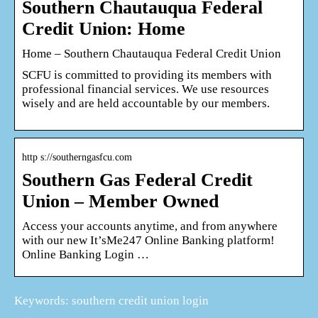
Southern Chautauqua Federal
Credit Union: Home
Home – Southern Chautauqua Federal Credit Union
SCFU is committed to providing its members with
professional financial services. We use resources
wisely and are held accountable by our members.
http s://southerngasfcu.com
Southern Gas Federal Credit
Union – Member Owned
Access your accounts anytime, and from anywhere
with our new It’sMe247 Online Banking platform!
Online Banking Login …
Keywords: southern credit union login