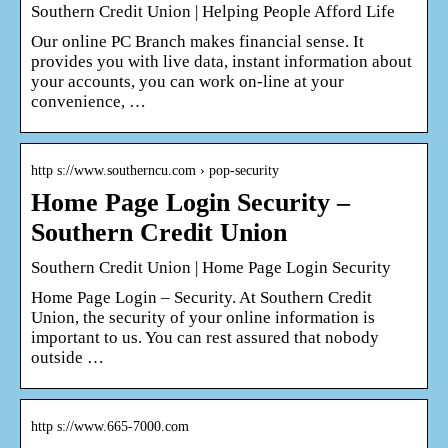
Southern Credit Union | Helping People Afford Life
Our online PC Branch makes financial sense. It
provides you with live data, instant information about
your accounts, you can work on-line at your
convenience, …
http s://www.southerncu.com › pop-security
Home Page Login Security –
Southern Credit Union
Southern Credit Union | Home Page Login Security
Home Page Login – Security. At Southern Credit
Union, the security of your online information is
important to us. You can rest assured that nobody
outside …
http s://www.665-7000.com