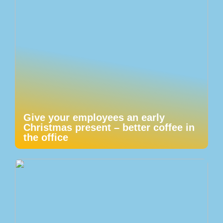
Give your employees an early
Christmas present – better coffee in
the office