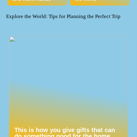
Explore the World: Tips for Planning the Perfect Trip
This is how you give gifts that can
do something good for the home