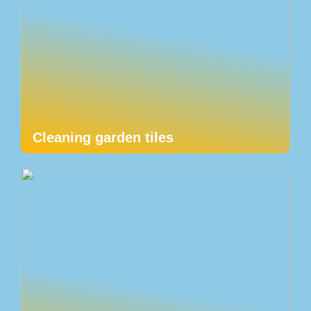
Cleaning garden tiles