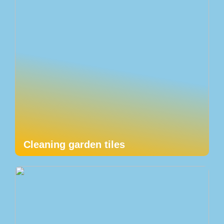
Cleaning garden tiles