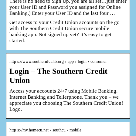
There is no need to Sign Up, you are all set…just enter
your User ID and Password you assigned for Online
Banking.) Enter your User ID and the last four …
Get access to your Credit Union accounts on the go
with The Southern Credit Union secure mobile
banking app. Not signed up yet? It’s easy to get
started.
http s://www.southernfcuhb.org › app › login › consumer
Login – The Southern Credit
Union
Access your accounts 24/7 using Mobile Banking,
Internet Banking and Tellerphone. Thank you – we
appreciate you choosing The Southern Credit Union!
Logo.
http s://my.homecu.net › southcu › mobile