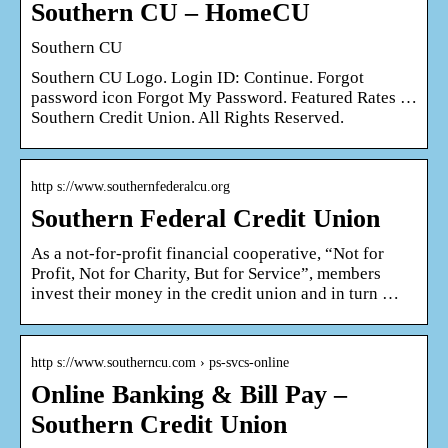
Southern CU – HomeCU
Southern CU
Southern CU Logo. Login ID: Continue. Forgot
password icon Forgot My Password. Featured Rates …
Southern Credit Union. All Rights Reserved.
http s://www.southernfederalcu.org
Southern Federal Credit Union
As a not-for-profit financial cooperative, “Not for
Profit, Not for Charity, But for Service”, members
invest their money in the credit union and in turn …
http s://www.southerncu.com › ps-svcs-online
Online Banking & Bill Pay –
Southern Credit Union