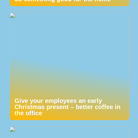
Give your employees an early
Christmas present – better coffee in
the office