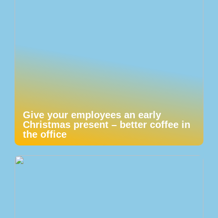
Give your employees an early
Christmas present – better coffee in
the office