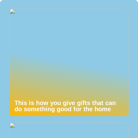
This is how you give gifts that can
do something good for the home