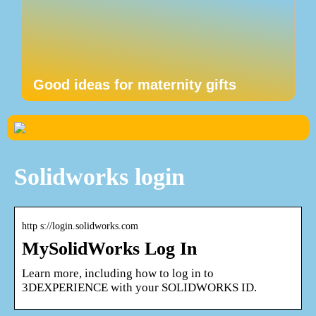
Good ideas for maternity gifts
Solidworks login
http s://login.solidworks.com
MySolidWorks Log In
Learn more, including how to log in to
3DEXPERIENCE with your SOLIDWORKS ID.