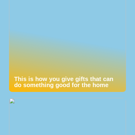
This is how you give gifts that can
do something good for the home