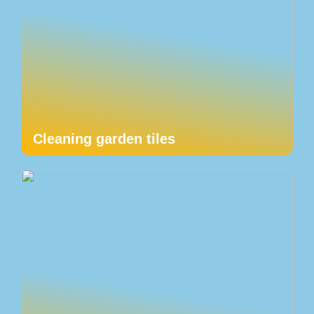
Cleaning garden tiles