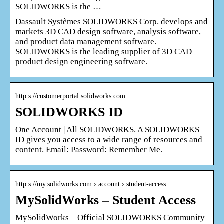
SOLIDWORKS is the …
Dassault Systèmes SOLIDWORKS Corp. develops and
markets 3D CAD design software, analysis software,
and product data management software.
SOLIDWORKS is the leading supplier of 3D CAD
product design engineering software.
http s://customerportal.solidworks.com
SOLIDWORKS ID
One Account | All SOLIDWORKS. A SOLIDWORKS
ID gives you access to a wide range of resources and
content. Email: Password: Remember Me.
http s://my.solidworks.com › account › student-access
MySolidWorks – Student Access
MySolidWorks – Official SOLIDWORKS Community