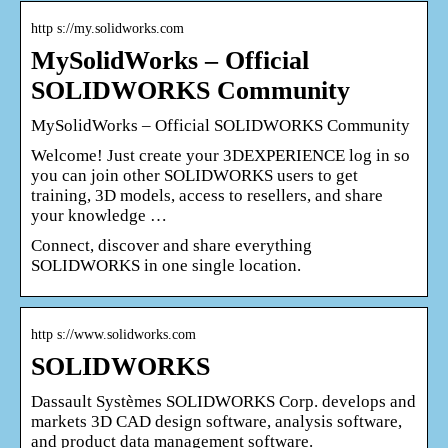
http s://my.solidworks.com
MySolidWorks – Official
SOLIDWORKS Community
MySolidWorks – Official SOLIDWORKS Community
Welcome! Just create your 3DEXPERIENCE log in so
you can join other SOLIDWORKS users to get
training, 3D models, access to resellers, and share
your knowledge …
Connect, discover and share everything
SOLIDWORKS in one single location.
http s://www.solidworks.com
SOLIDWORKS
Dassault Systèmes SOLIDWORKS Corp. develops and
markets 3D CAD design software, analysis software,
and product data management software.