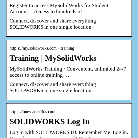
Register to access MySolidWorks for Student
Account! · Access to hundreds of …
Connect, discover and share everything
SOLIDWORKS in one single location.
http s://my.solidworks.com › training
Training | MySolidWorks
MySolidWorks Training · Convenient, unlimited 24/7
access to online training …
Connect, discover and share everything
SOLIDWORKS in one single location.
http s://onesearch.3ds.com
SOLIDWORKS Log In
Log in with SOLIDWORKS ID. Remember Me. Log in.