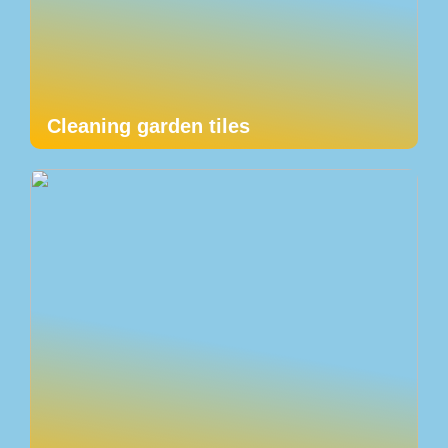
Cleaning garden tiles