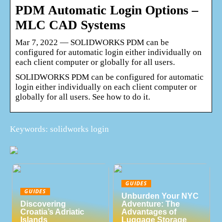
PDM Automatic Login Options –
MLC CAD Systems
Mar 7, 2022 — SOLIDWORKS PDM can be
configured for automatic login either individually on
each client computer or globally for all users.
SOLIDWORKS PDM can be configured for automatic
login either individually on each client computer or
globally for all users. See how to do it.
Keywords: solidworks login
GUIDES
GUIDES
Unburden Your NYC
Discovering
Adventure: The
Croatia’s Adriatic
Advantages of
Islands
Luggage Storage