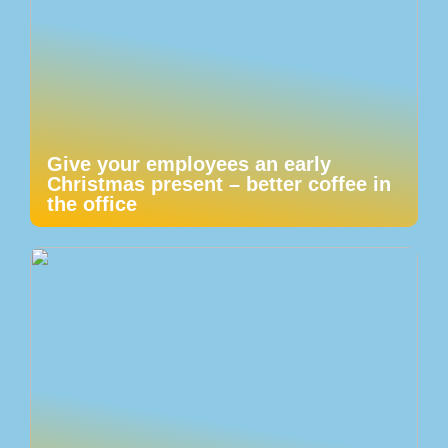
Give your employees an early
Christmas present – better coffee in
the office