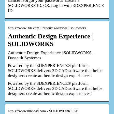
Cancel. Forgot your password? Create a
SOLIDWORKS ID. OR. Log in with 3DEXPERIENCE
ID.
http s://www.3ds.com › products-services › solidworks
Authentic Design Experience |
SOLIDWORKS
Authentic Design Experience | SOLIDWORKS –
Dassault Systèmes
Powered by the 3DEXPERIENCE® platform,
SOLIDWORKS delivers 3D CAD software that helps
designers create authentic design experiences.
Powered by the 3DEXPERIENCE® platform,
SOLIDWORKS delivers 3D CAD software that helps
designers create authentic design experiences
http s://www.mlc-cad.com › SOLIDWORKS KB