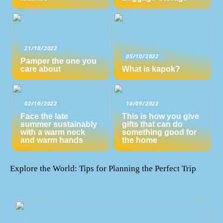
21/10/2022
05/10/2022
Pamper the one you
care about
What is kapok?
02/10/2022
18/09/2022
Face the late
This is how you give
summer sustainably
gifts that can do
with a warm neck
something good for
and warm hands
the home
Explore the World: Tips for Planning the Perfect Trip