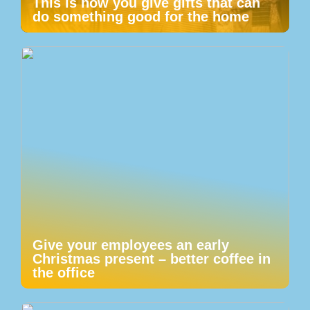
This is how you give gifts that can
do something good for the home
Give your employees an early
Christmas present – better coffee in
the office