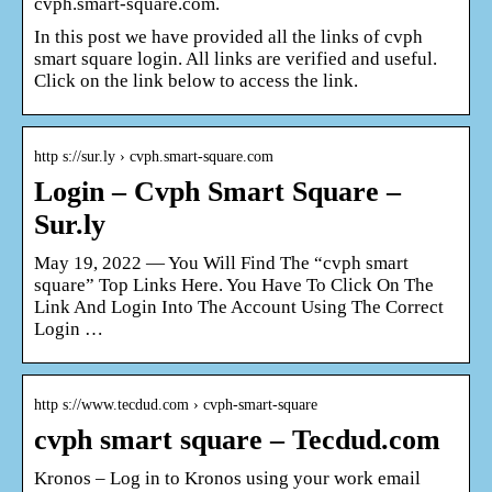
cvph.smart-square.com.
In this post we have provided all the links of cvph
smart square login. All links are verified and useful.
Click on the link below to access the link.
http s://sur.ly › cvph.smart-square.com
Login – Cvph Smart Square –
Sur.ly
May 19, 2022 — You Will Find The “cvph smart
square” Top Links Here. You Have To Click On The
Link And Login Into The Account Using The Correct
Login …
http s://www.tecdud.com › cvph-smart-square
cvph smart square – Tecdud.com
Kronos – Log in to Kronos using your work email