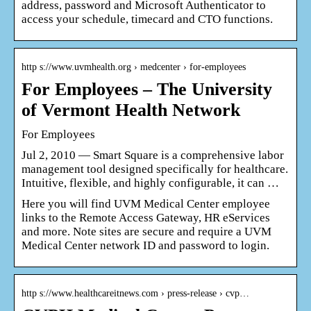
address, password and Microsoft Authenticator to
access your schedule, timecard and CTO functions.
http s://www.uvmhealth.org › medcenter › for-employees
For Employees – The University
of Vermont Health Network
For Employees
Jul 2, 2010 — Smart Square is a comprehensive labor
management tool designed specifically for healthcare.
Intuitive, flexible, and highly configurable, it can …
Here you will find UVM Medical Center employee
links to the Remote Access Gateway, HR eServices
and more. Note sites are secure and require a UVM
Medical Center network ID and password to login.
http s://www.healthcareitnews.com › press-release › cvp…