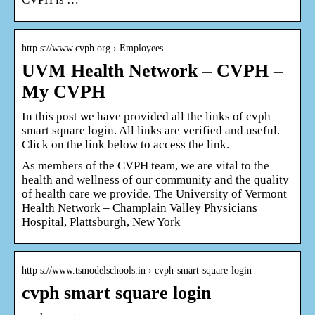
http s://www.cvph.org › Employees
UVM Health Network – CVPH –
My CVPH
In this post we have provided all the links of cvph
smart square login. All links are verified and useful.
Click on the link below to access the link.
As members of the CVPH team, we are vital to the
health and wellness of our community and the quality
of health care we provide. The University of Vermont
Health Network – Champlain Valley Physicians
Hospital, Plattsburgh, New York
http s://www.tsmodelschools.in › cvph-smart-square-login
cvph smart square login