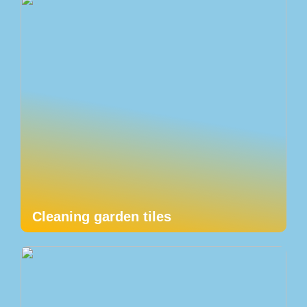
Cleaning garden tiles