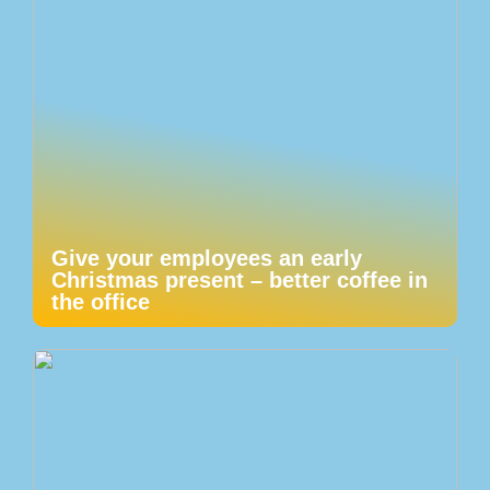
Give your employees an early
Christmas present – better coffee in
the office