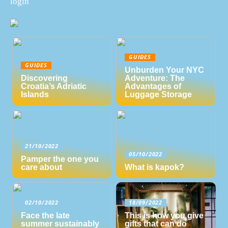
login
GUIDES
GUIDES
Unburden Your NYC
Discovering
Adventure: The
Croatia’s Adriatic
Advantages of
Islands
Luggage Storage
21/10/2022
05/10/2022
Pamper the one you
care about
What is kapok?
02/10/2022
18/09/2022
Face the late
This is how you give
summer sustainably
gifts that can do