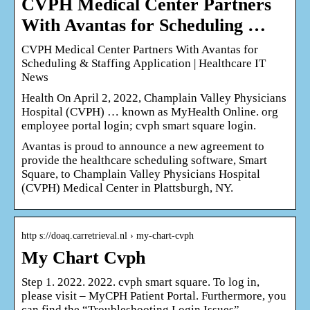
CVPH Medical Center Partners
With Avantas for Scheduling …
CVPH Medical Center Partners With Avantas for
Scheduling & Staffing Application | Healthcare IT
News
Health On April 2, 2022, Champlain Valley Physicians
Hospital (CVPH) … known as MyHealth Online. org
employee portal login; cvph smart square login.
Avantas is proud to announce a new agreement to
provide the healthcare scheduling software, Smart
Square, to Champlain Valley Physicians Hospital
(CVPH) Medical Center in Plattsburgh, NY.
http s://doaq.carretrieval.nl › my-chart-cvph
My Chart Cvph
Step 1. 2022. 2022. cvph smart square. To log in,
please visit – MyCPH Patient Portal. Furthermore, you
can find the “Troubleshooting Login Issues”