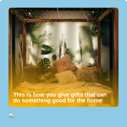
This is how you give gifts that can
do something good for the home