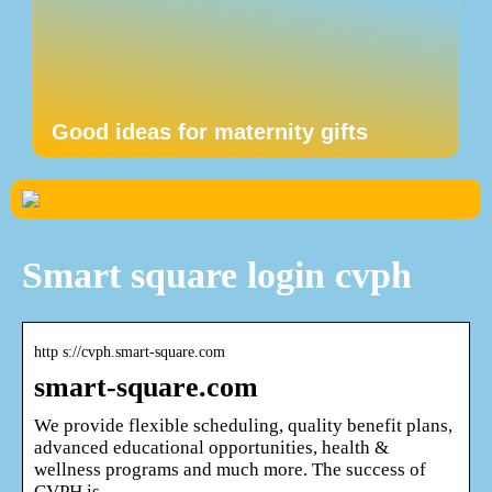
Good ideas for maternity gifts
Smart square login cvph
http s://cvph.smart-square.com
smart-square.com
We provide flexible scheduling, quality benefit plans,
advanced educational opportunities, health &
wellness programs and much more. The success of
CVPH is …