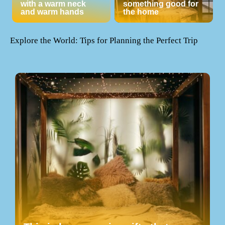
with a warm neck
something good for
and warm hands
the home
Explore the World: Tips for Planning the Perfect Trip