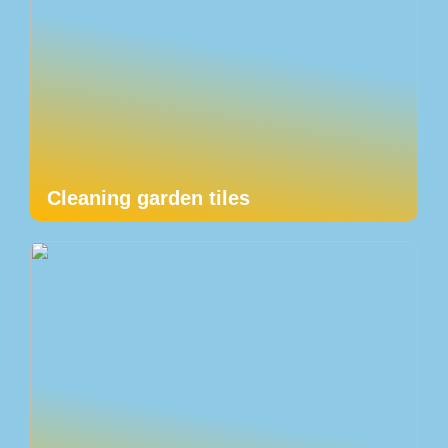
Cleaning garden tiles