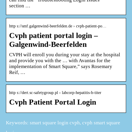
section …
http s://smf.galgenwind-beerfelden.de › cvph-patient-po…
Cvph patient portal login –
Galgenwind-Beerfelden
CVPH will enroll you during your stay at the hospital
and provide you with the … with Avantas for the
implementation of Smart Square,” says Rosemary
Reif, …
http s://dert.sc-safetygroup.pl › labcorp-hepatitis-b-titer
Cvph Patient Portal Login
Keywords: smart square login cvph, cvph smart square