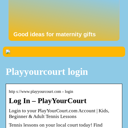
Good ideas for maternity gifts
Playyourcourt login
http s://www.playyourcourt.com › login
Log In – PlayYourCourt
Login to your PlayYourCourt.com Account | Kids,
Beginner & Adult Tennis Lessons
Tennis lessons on your local court today! Find