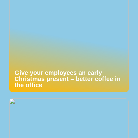
Give your employees an early
Christmas present – better coffee in
the office