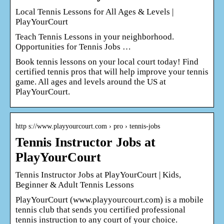
Local Tennis Lessons for All Ages & Levels |
PlayYourCourt
Teach Tennis Lessons in your neighborhood.
Opportunities for Tennis Jobs …
Book tennis lessons on your local court today! Find
certified tennis pros that will help improve your tennis
game. All ages and levels around the US at
PlayYourCourt.
http s://www.playyourcourt.com › pro › tennis-jobs
Tennis Instructor Jobs at
PlayYourCourt
Tennis Instructor Jobs at PlayYourCourt | Kids,
Beginner & Adult Tennis Lessons
PlayYourCourt (www.playyourcourt.com) is a mobile
tennis club that sends you certified professional
tennis instruction to any court of your choice.