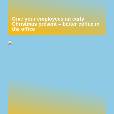
Give your employees an early
Christmas present – better coffee in
the office