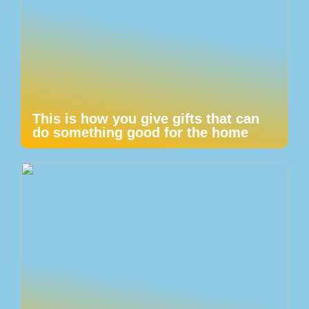
This is how you give gifts that can
do something good for the home