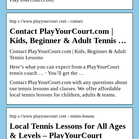
http s://www.playyourcourt.com › contact
Contact PlayYourCourt.com |
Kids, Beginner & Adult Tennis …
Contact PlayYourCourt.com | Kids, Beginner & Adult
Tennis Lessons
Here’s what you can expect from a PlayYourCourt
tennis coach … · You’ll get the …
Contact PlayYourCourt.com with any questions about
our tennis lessons and classes. We offer affordable
local tennis lessons for children, adults & teams.
http s://www.playyourcourt.com › tennis-lessons
Local Tennis Lessons for All Ages
& Levels – PlayYourCourt