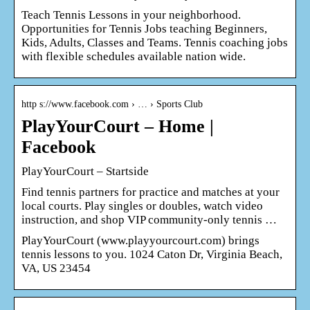
Teach Tennis Lessons in your neighborhood.
Opportunities for Tennis Jobs teaching Beginners,
Kids, Adults, Classes and Teams. Tennis coaching jobs
with flexible schedules available nation wide.
http s://www.facebook.com › … › Sports Club
PlayYourCourt – Home |
Facebook
PlayYourCourt – Startside
Find tennis partners for practice and matches at your
local courts. Play singles or doubles, watch video
instruction, and shop VIP community-only tennis …
PlayYourCourt (www.playyourcourt.com) brings
tennis lessons to you. 1024 Caton Dr, Virginia Beach,
VA, US 23454