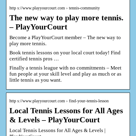
http s://www.playyourcourt.com › tennis-community
The new way to play more tennis.
– PlayYourCourt
Become a PlayYourCourt member – The new way to
play more tennis.
Book tennis lessons on your local court today! Find
certified tennis pros …
Finally a tennis league with no commitments – Meet
fun people at your skill level and play as much or as
little tennis as you want.
http s://www.playyourcourt.com › find-your-tennis-lesson
Local Tennis Lessons for All Ages
& Levels – PlayYourCourt
Local Tennis Lessons for All Ages & Levels |