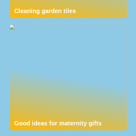
Cleaning garden tiles
Good ideas for maternity gifts