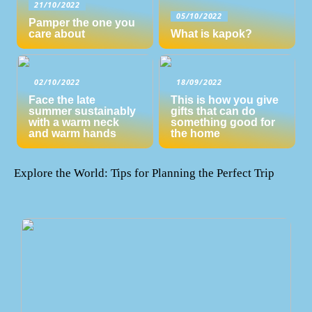
21/10/2022
05/10/2022
Pamper the one you
care about
What is kapok?
02/10/2022
18/09/2022
Face the late
This is how you give
summer sustainably
gifts that can do
with a warm neck
something good for
and warm hands
the home
Explore the World: Tips for Planning the Perfect Trip