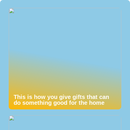
This is how you give gifts that can
do something good for the home