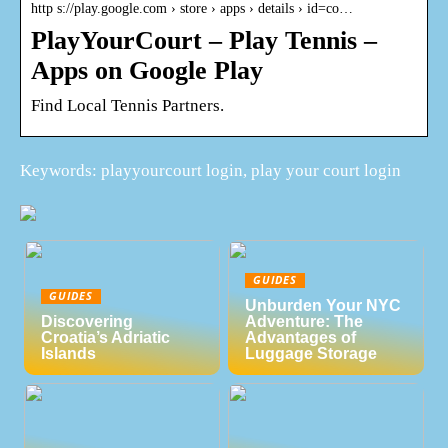
http s://play.google.com › store › apps › details › id=co…
PlayYourCourt – Play Tennis –
Apps on Google Play
Find Local Tennis Partners.
Keywords: playyourcourt login, play your court login
GUIDES
GUIDES
Unburden Your NYC
Discovering
Adventure: The
Croatia’s Adriatic
Advantages of
Islands
Luggage Storage