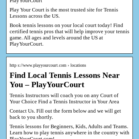
PlayYourCourt
Play Your Court is the most trusted site for Tennis
Lessons across the US.
Book tennis lessons on your local court today! Find
certified tennis pros that will help improve your tennis
game. All ages and levels around the US at
PlayYourCourt.
http s://www.playyourcourt.com › locations
Find Local Tennis Lessons Near
You – PlayYourCourt
Tennis Instructors will coach you on any Court of
Your Choice Find a Tennis Instructor in Your Area
Contact Us. Fill out the form below and we will get
back to you shortly.
Tennis lessons for Beginners, Kids, Adults and Teams.
Learn how to play tennis anywhere in the country with
PlayYourCourt.com!