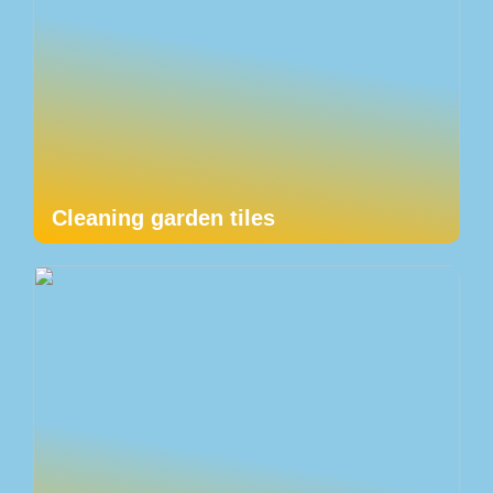
Cleaning garden tiles