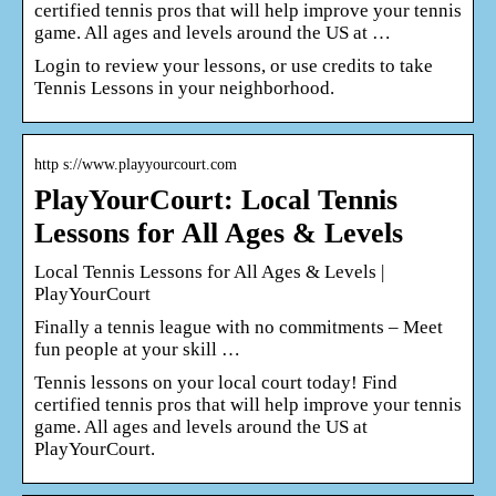
certified tennis pros that will help improve your tennis
game. All ages and levels around the US at …
Login to review your lessons, or use credits to take
Tennis Lessons in your neighborhood.
http s://www.playyourcourt.com
PlayYourCourt: Local Tennis
Lessons for All Ages & Levels
Local Tennis Lessons for All Ages & Levels |
PlayYourCourt
Finally a tennis league with no commitments – Meet
fun people at your skill …
Tennis lessons on your local court today! Find
certified tennis pros that will help improve your tennis
game. All ages and levels around the US at
PlayYourCourt.