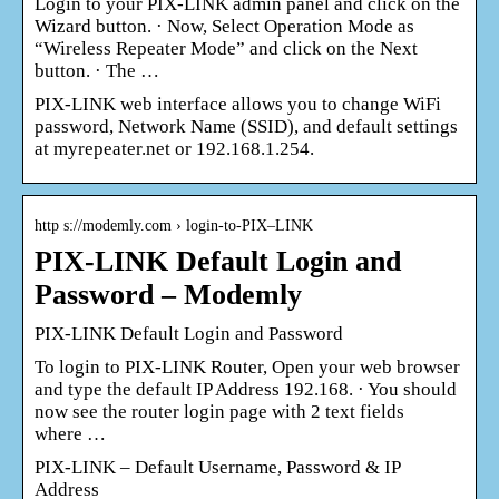
Login to your PIX-LINK admin panel and click on the
Wizard button. · Now, Select Operation Mode as
“Wireless Repeater Mode” and click on the Next
button. · The …
PIX-LINK web interface allows you to change WiFi
password, Network Name (SSID), and default settings
at myrepeater.net or 192.168.1.254.
http s://modemly.com › login-to-PIX–LINK
PIX-LINK Default Login and
Password – Modemly
PIX-LINK Default Login and Password
To login to PIX-LINK Router, Open your web browser
and type the default IP Address 192.168. · You should
now see the router login page with 2 text fields
where …
PIX-LINK – Default Username, Password & IP
Address