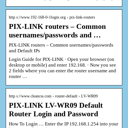
http s://www.192-168-0-1login.org › pix-link-routers
PIX-LINK routers – Common
usernames/passwords and …
PIX-LINK routers – Common usernames/passwords
and Default IPs
Login Guide for PIX-LINK · Open your browser (on
desktop or mobile) and enter 192.168. · Now you see
2 fields where you can enter the router username and
router …
http s://www.cleancss.com › router-default › LV-WR09
PIX-LINK LV-WR09 Default
Router Login and Password
How To Login … Enter the IP 192.168.1.254 into your