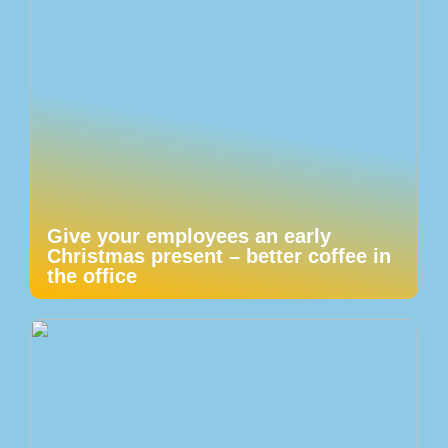
Give your employees an early
Christmas present – better coffee in
the office