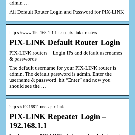
admin …
All Default Router Login and Password for PIX-LINK
http s://www.192-168-1-1-ip.co › pix-link › routers
PIX-LINK Default Router Login
PIX-LINK routers – Login IPs and default usernames
& passwords
The default username for your PIX-LINK router is
admin. The default password is admin. Enter the
username & password, hit “Enter” and now you
should see the …
http s://19216811.uno › pix-link
PIX-LINK Repeater Login –
192.168.1.1