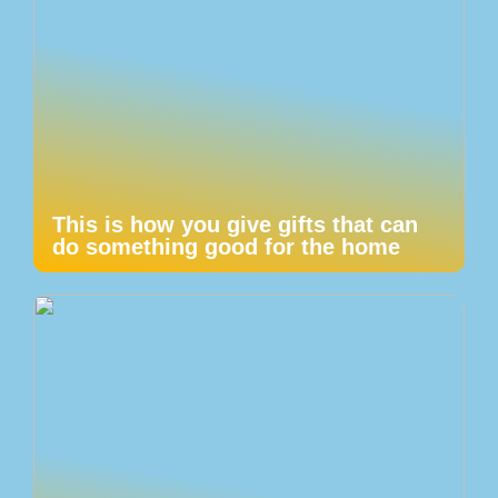
This is how you give gifts that can
do something good for the home