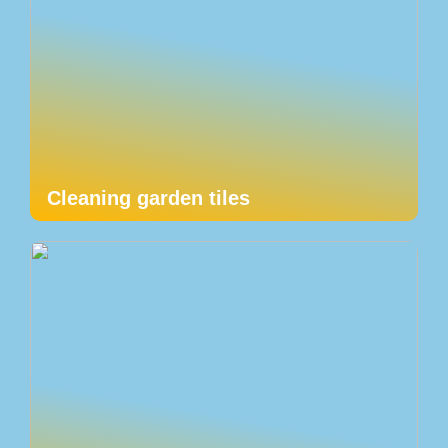
Cleaning garden tiles