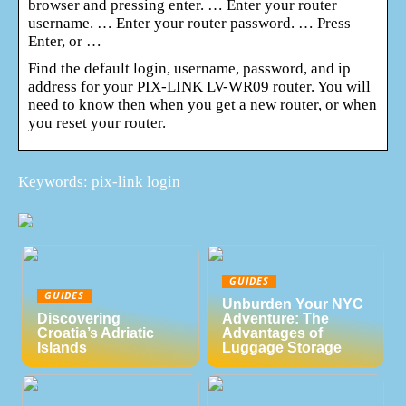
browser and pressing enter. … Enter your router
username. … Enter your router password. … Press
Enter, or …
Find the default login, username, password, and ip
address for your PIX-LINK LV-WR09 router. You will
need to know then when you get a new router, or when
you reset your router.
Keywords: pix-link login
GUIDES
GUIDES
Unburden Your NYC
Discovering
Adventure: The
Croatia’s Adriatic
Advantages of
Islands
Luggage Storage