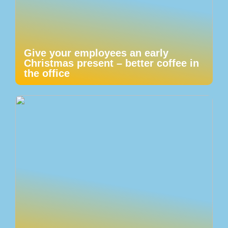
Give your employees an early
Christmas present – better coffee in
the office