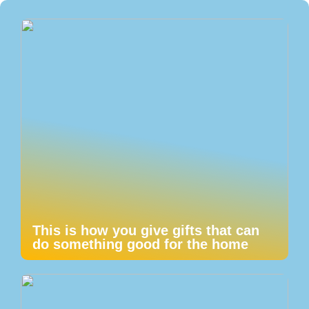
This is how you give gifts that can
do something good for the home