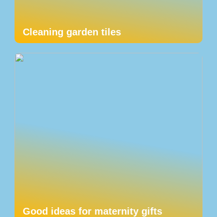
Cleaning garden tiles
Good ideas for maternity gifts