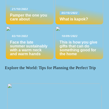
21/10/2022
05/10/2022
Pamper the one you
care about
What is kapok?
02/10/2022
18/09/2022
Face the late
This is how you give
summer sustainably
gifts that can do
with a warm neck
something good for
and warm hands
the home
Explore the World: Tips for Planning the Perfect Trip