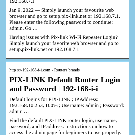
192.168.7.1
Jan 9, 2022 — Simply launch your favourite web
browser and go to setup.pix-link.net or 192.168.7.1.
Please enter the following password to continue:
admin. Go …
Having issues with Pix-link Wi-Fi Repeater Login?
Simply launch your favorite web browser and go to
setup.pix-link.net or 192.168.7.1
http s://192-168-i-i.com › Routers brands
PIX-LINK Default Router Login
and Password | 192-168-i-i
Default logins for PIX-LINK ; IP Address:
192.168.10.253, 100% ; Username: admin ; Password:
admin …
Find the default PIX-LINK router login, username,
password, and IP address. Instructions on how to
access the admin page for beginners to use properly.