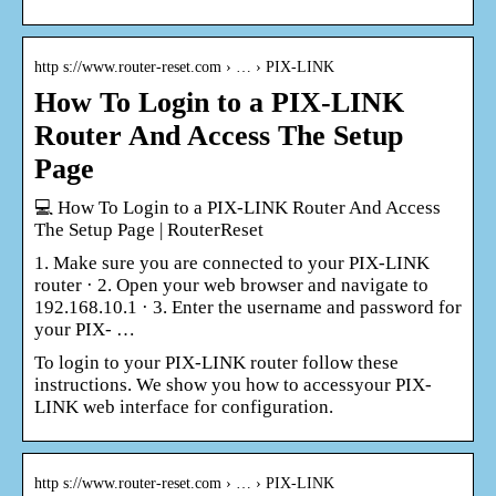
http s://www.router-reset.com › … › PIX-LINK
How To Login to a PIX-LINK
Router And Access The Setup
Page
💻 How To Login to a PIX-LINK Router And Access
The Setup Page | RouterReset
1. Make sure you are connected to your PIX-LINK
router · 2. Open your web browser and navigate to
192.168.10.1 · 3. Enter the username and password for
your PIX- …
To login to your PIX-LINK router follow these
instructions. We show you how to accessyour PIX-
LINK web interface for configuration.
http s://www.router-reset.com › … › PIX-LINK