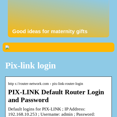
Good ideas for maternity gifts
Pix-link login
http s://router-network.com › pix-link-router-login
PIX-LINK Default Router Login
and Password
Default logins for PIX-LINK ; IP Address:
192.168.10.253 ; Username: admin ; Password: