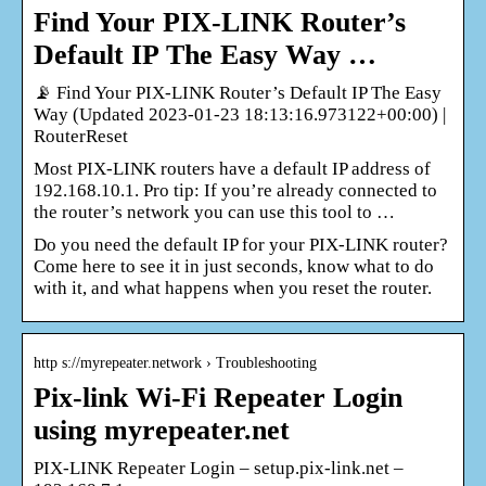
Find Your PIX-LINK Router’s
Default IP The Easy Way …
📡 Find Your PIX-LINK Router’s Default IP The Easy
Way (Updated 2023-01-23 18:13:16.973122+00:00) |
RouterReset
Most PIX-LINK routers have a default IP address of
192.168.10.1. Pro tip: If you’re already connected to
the router’s network you can use this tool to …
Do you need the default IP for your PIX-LINK router?
Come here to see it in just seconds, know what to do
with it, and what happens when you reset the router.
http s://myrepeater.network › Troubleshooting
Pix-link Wi-Fi Repeater Login
using myrepeater.net
PIX-LINK Repeater Login – setup.pix-link.net –