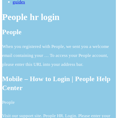
guides
People hr login
People
When you registered with People, we sent you a welcome
email containing your … To access your People account,
please enter this URL into your address bar.
Mobile – How to Login | People Help
Center
People
Visit our support site. People HR. Login. Please enter your