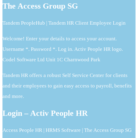
The Access Group SG
Tandem PeopleHub | Tandem HR Client Employee Login
Welcome! Enter your details to access your account.
Username *. Password *. Log in. Activ People HR logo.
Codel Software Ltd Unit 1C Charnwood Park
Tandem HR offers a robust Self Service Center for clients
and their employees to gain easy access to payroll, benefits
and more.
Login – Activ People HR
Access People HR | HRMS Software | The Access Group SG