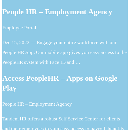
People HR – Employment Agency
Employee Portal
Dec 15, 2022 — Engage your entire workforce with our
People HR App. Our mobile app gives you easy access to the
PeopleHR system with Face ID and …
Access PeopleHR – Apps on Google
Play
People HR – Employment Agency
Tandem HR offers a robust Self Service Center for clients
and their employees to gain easy access to payroll, benefits