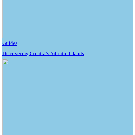
Guides
Discovering Croatia’s Adriatic Islands