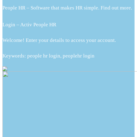
People HR – Software that makes HR simple. Find out more.
Login – Activ People HR
Welcome! Enter your details to access your account.
Keywords: people hr login, peoplehr login