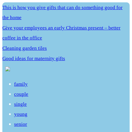
This is how you give gifts that can do something good for
the home
Give your employees an early Christmas present – better
coffee in the office
Cleaning garden tiles
Good ideas for maternity gifts
family
couple
single
young
senior