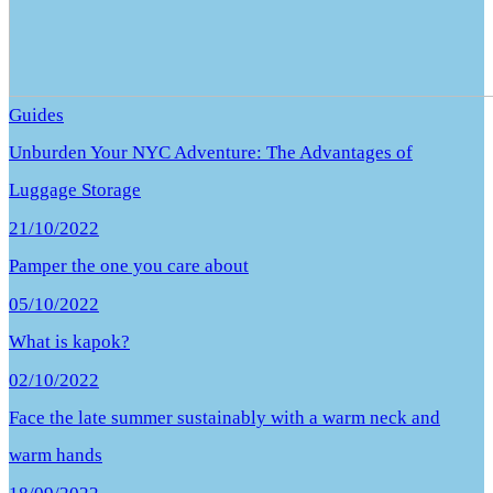
Guides
Unburden Your NYC Adventure: The Advantages of
Luggage Storage
21/10/2022
Pamper the one you care about
05/10/2022
What is kapok?
02/10/2022
Face the late summer sustainably with a warm neck and
warm hands