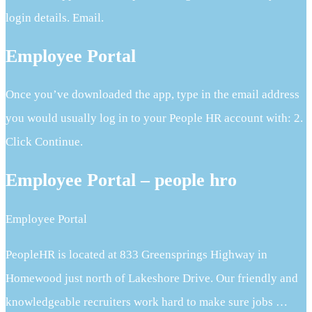
login details. Email.
Employee Portal
Once you’ve downloaded the app, type in the email address
you would usually log in to your People HR account with: 2.
Click Continue.
Employee Portal – people hro
Employee Portal
PeopleHR is located at 833 Greensprings Highway in
Homewood just north of Lakeshore Drive. Our friendly and
knowledgeable recruiters work hard to make sure jobs …