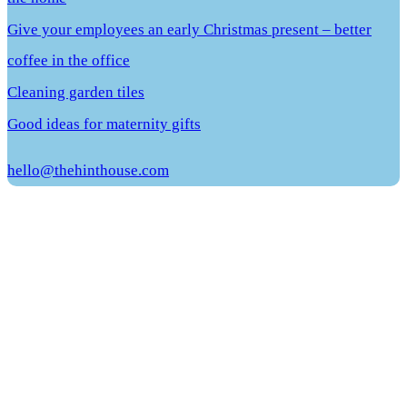
Give your employees an early Christmas present – better
coffee in the office
Cleaning garden tiles
Good ideas for maternity gifts
hello@thehinthouse.com