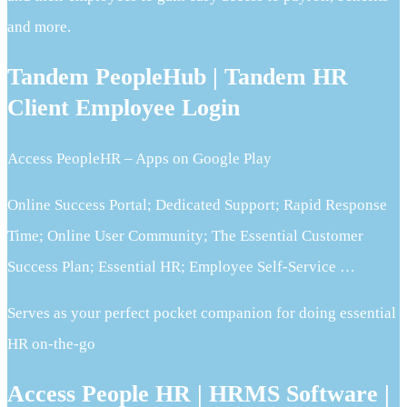
and more.
Tandem PeopleHub | Tandem HR
Client Employee Login
Access PeopleHR – Apps on Google Play
Online Success Portal; Dedicated Support; Rapid Response
Time; Online User Community; The Essential Customer
Success Plan; Essential HR; Employee Self-Service …
Serves as your perfect pocket companion for doing essential
HR on-the-go
Access People HR | HRMS Software |