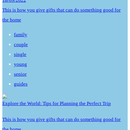
18/09/2022
This is how you give gifts that can do something good for
the home
family
couple
single
young
senior
guides
Explore the World: Tips for Planning the Perfect Trip
This is how you give gifts that can do something good for
the home