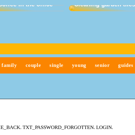
coffee in the office
Cleaning garden tile
family
couple
single
young
senior
guides
XT_WELCOME_BACK. TXT_PASSWORD_FORGOTTEN. LOGIN.