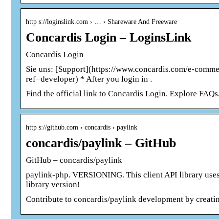
http s://loginslink.com › … › Shareware And Freeware
Concardis Login – LoginsLink
Concardis Login
Sie uns: [Support](https://www.concardis.com/e-comme
ref=developer) * After you login in .
Find the official link to Concardis Login. Explore FAQ
http s://github.com › concardis › paylink
concardis/paylink – GitHub
GitHub – concardis/paylink
paylink-php. VERSIONING. This client API library uses t
library version!
Contribute to concardis/paylink development by creati