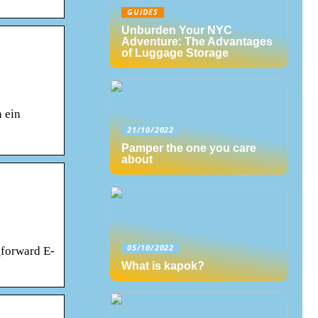
GUIDES
Unburden Your NYC
Adventure: The Advantages
of Luggage Storage
 ein
21/10/2022
Pamper the one you care
about
05/10/2022
_forward E-
What is kapok?