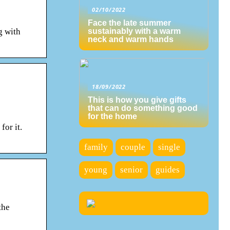
02/10/2022
Face the late summer
g with
sustainably with a warm
neck and warm hands
18/09/2022
This is how you give gifts
that can do something good
for the home
or it.
family
couple
single
young
senior
guides
the