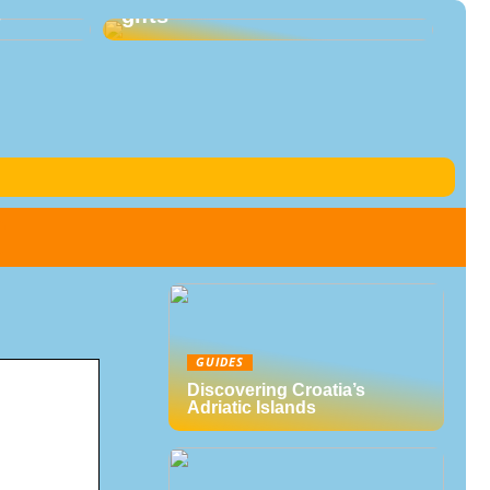
s
gifts
GUIDES
Discovering Croatia’s
Adriatic Islands