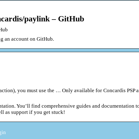
ncardis/paylink – GitHub
tHub
ng an account on GitHub.
action), you must use the … Only available for Concardis PSP a
ation. You’ll find comprehensive guides and documentation t
ll as support if you get stuck!
gin