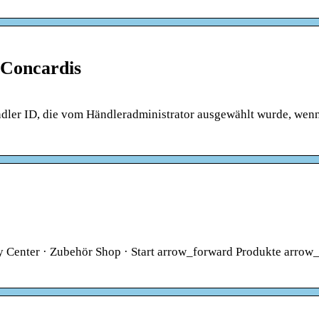
 Concardis
ndler ID, die vom Händleradministrator ausgewählt wurde, wenn
ty Center · Zubehör Shop · Start arrow_forward Produkte arrow