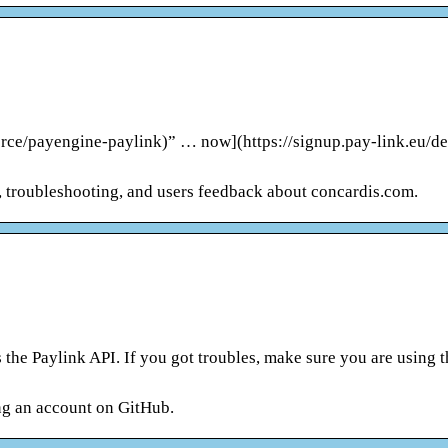
rce/payengine-paylink)” … now](https://signup.pay-link.eu/d
s, troubleshooting, and users feedback about concardis.com.
he Paylink API. If you got troubles, make sure you are using t
ng an account on GitHub.