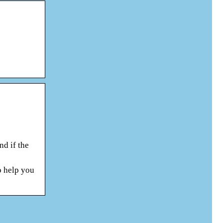
nd if the
o help you