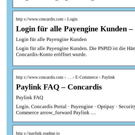
http s://www.concardis.com › Login
Login für alle Payengine Kunden –
Login für alle Payengine Kunden
Login für alle Payengine Kunden. Die PSPID ist die Hä
Concardis-Konto eröffnet wurde.
http s://www.concardis.com › … › E-Commerce › Paylink
Paylink FAQ – Concardis
Paylink FAQ
Login. Concardis Portal · Payengine · Optipay · Securi
Commerce arrow_forward Paylink …
http s://paylink.readme.io