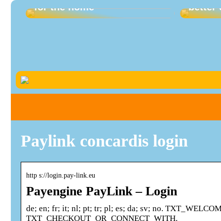
for the home
better 
Paylink concardis login
http s://login.pay-link.eu
Payengine PayLink – Login
de; en; fr; it; nl; pt; tr; pl; es; da; sv; no. T
TXT_CHECKOUT_OR_CONNECT_WITH.