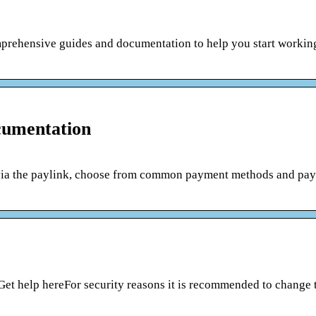
prehensive guides and documentation to help you start workin
cumentation
ia the paylink, choose from common payment methods and pay f
Get help hereFor security reasons it is recommended to change 