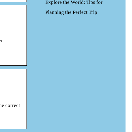
Explore the World: Tips for
Planning the Perfect Trip
e?
he correct