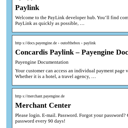
Paylink
Welcome to the PayLink developer hub. You’ll find com
PayLink as quickly as possible, …
http s://docs.payengine.de › outofthebox › paylink
Concardis Paylink – Payengine Do
Payengine Documentation
Your customer can access an individual payment page v
Whether it is a hotel, a travel agency, …
http s://merchant.payengine.de
Merchant Center
Please login. E-mail. Password. Forgot your password? 
password every 90 days!