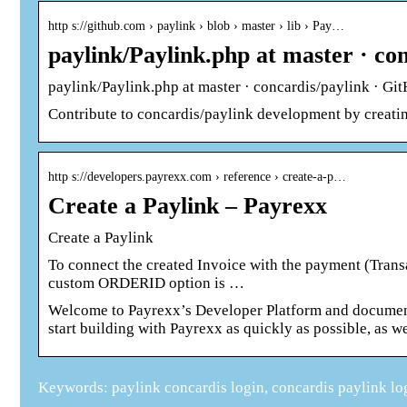
http s://github.com › paylink › blob › master › lib › Pay…
paylink/Paylink.php at master · co
paylink/Paylink.php at master · concardis/paylink · Gi
Contribute to concardis/paylink development by creati
http s://developers.payrexx.com › reference › create-a-p…
Create a Paylink – Payrexx
Create a Paylink
To connect the created Invoice with the payment (Trans
custom ORDERID option is …
Welcome to Payrexx’s Developer Platform and document
start building with Payrexx as quickly as possible, as we
Keywords: paylink concardis login, concardis paylink lo