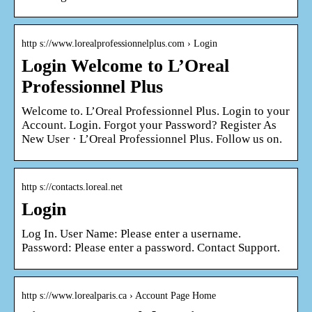
http s://www.lorealprofessionnelplus.com › Login
Login Welcome to L’Oreal
Professionnel Plus
Welcome to. L’Oreal Professionnel Plus. Login to your
Account. Login. Forgot your Password? Register As
New User · L’Oreal Professionnel Plus. Follow us on.
http s://contacts.loreal.net
Login
Log In. User Name: Please enter a username.
Password: Please enter a password. Contact Support.
http s://www.lorealparis.ca › Account Page Home