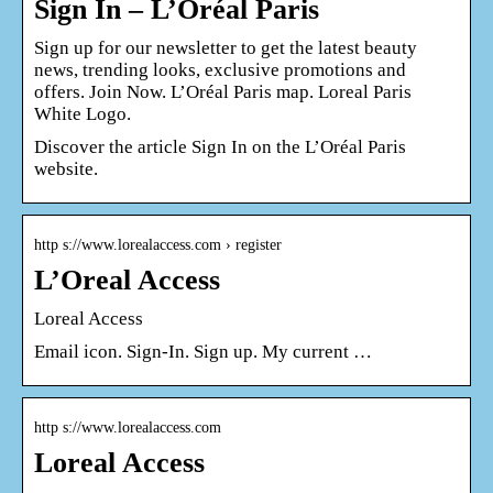
Sign In – L’Oréal Paris
Sign up for our newsletter to get the latest beauty
news, trending looks, exclusive promotions and
offers. Join Now. L’Oréal Paris map. Loreal Paris
White Logo.
Discover the article Sign In on the L’Oréal Paris
website.
http s://www.lorealaccess.com › register
L’Oreal Access
Loreal Access
Email icon. Sign-In. Sign up. My current …
http s://www.lorealaccess.com
Loreal Access