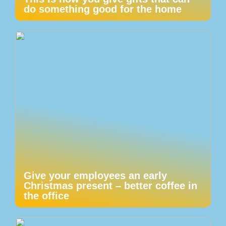
do something good for the home
Give your employees an early
Christmas present – better coffee in
the office