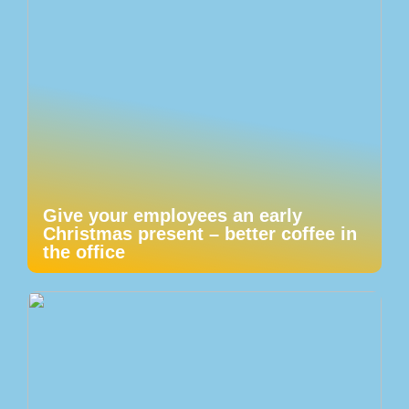
Give your employees an early
Christmas present – better coffee in
the office