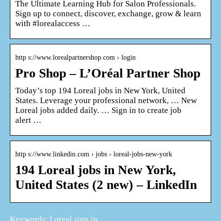
The Ultimate Learning Hub for Salon Professionals.
Sign up to connect, discover, exchange, grow & learn
with #lorealaccess …
http s://www.lorealpartnershop.com › login
Pro Shop – L’Oréal Partner Shop
Today’s top 194 Loreal jobs in New York, United
States. Leverage your professional network, … New
Loreal jobs added daily. … Sign in to create job
alert …
http s://www.linkedin.com › jobs › loreal-jobs-new-york
194 Loreal jobs in New York,
United States (2 new) – LinkedIn
Keywords: l oreal sign in