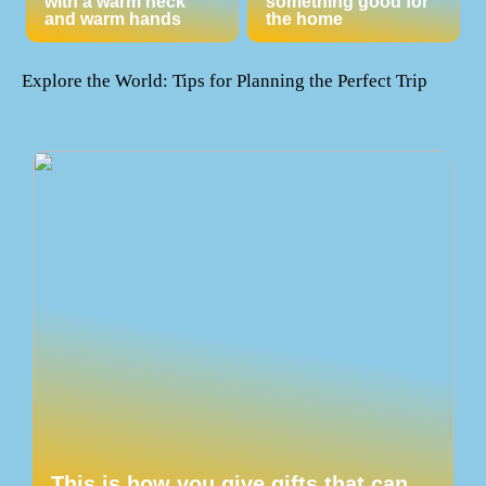
with a warm neck
something good for
and warm hands
the home
Explore the World: Tips for Planning the Perfect Trip
This is how you give gifts that can