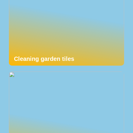
Cleaning garden tiles