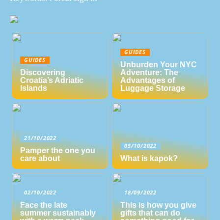
GUIDES
GUIDES
Unburden Your NYC
Discovering
Adventure: The
Croatia’s Adriatic
Advantages of
Islands
Luggage Storage
21/10/2022
05/10/2022
Pamper the one you
care about
What is kapok?
02/10/2022
18/09/2022
Face the late
This is how you give
summer sustainably
gifts that can do