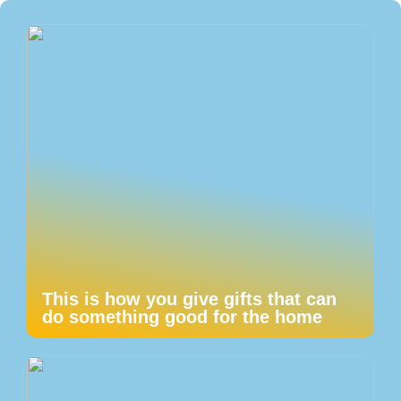
This is how you give gifts that can
do something good for the home