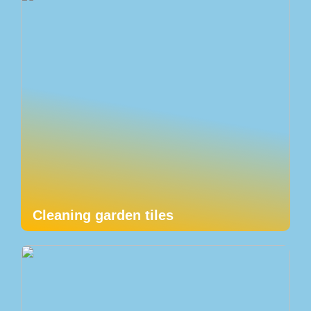
Cleaning garden tiles