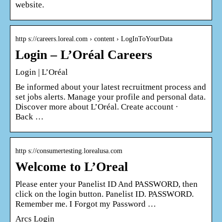
website.
http s://careers.loreal.com › content › LogInToYourData
Login – L’Oréal Careers
Login | L’Oréal
Be informed about your latest recruitment process and
set jobs alerts. Manage your profile and personal data.
Discover more about L’Oréal. Create account ·
Back …
http s://consumertesting.lorealusa.com
Welcome to L’Oreal
Please enter your Panelist ID And PASSWORD, then
click on the login button. Panelist ID. PASSWORD.
Remember me. I Forgot my Password …
Arcs Login