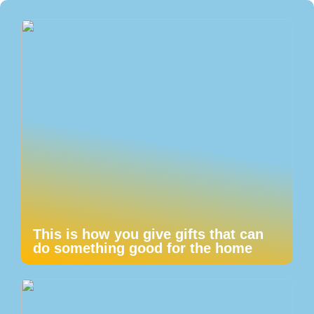
This is how you give gifts that can
do something good for the home