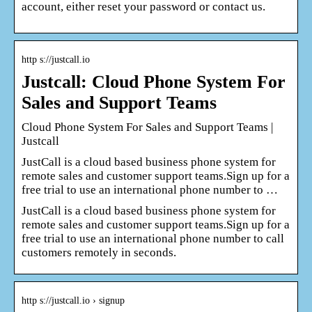
account, either reset your password or contact us.
http s://justcall.io
Justcall: Cloud Phone System For
Sales and Support Teams
Cloud Phone System For Sales and Support Teams |
Justcall
JustCall is a cloud based business phone system for
remote sales and customer support teams.Sign up for a
free trial to use an international phone number to …
JustCall is a cloud based business phone system for
remote sales and customer support teams.Sign up for a
free trial to use an international phone number to call
customers remotely in seconds.
http s://justcall.io › signup