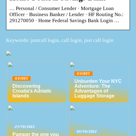
… Personal / Consumer Lender · Mortgage Loan
Officer · Business Banker / Lender · HF Routing No.:
291270050 · Home Federal Savings Bank Login …
Keywords: justcall login, call login, just call login
GUIDES
GUIDES
Unburden Your NYC
Discovering
Adventure: The
Croatia’s Adriatic
Advantages of
Islands
Luggage Storage
21/10/2022
05/10/2022
Pamper the one you