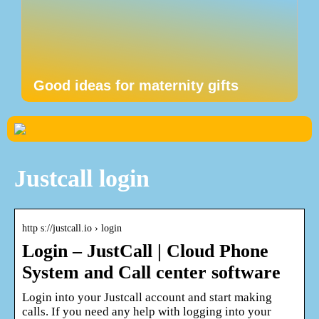
Good ideas for maternity gifts
Justcall login
http s://justcall.io › login
Login – JustCall | Cloud Phone
System and Call center software
Login into your Justcall account and start making
calls. If you need any help with logging into your