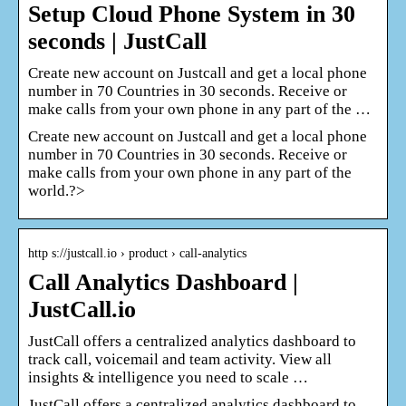
Setup Cloud Phone System in 30
seconds | JustCall
Create new account on Justcall and get a local phone
number in 70 Countries in 30 seconds. Receive or
make calls from your own phone in any part of the …
Create new account on Justcall and get a local phone
number in 70 Countries in 30 seconds. Receive or
make calls from your own phone in any part of the
world.?>
http s://justcall.io › product › call-analytics
Call Analytics Dashboard |
JustCall.io
JustCall offers a centralized analytics dashboard to
track call, voicemail and team activity. View all
insights & intelligence you need to scale …
JustCall offers a centralized analytics dashboard to