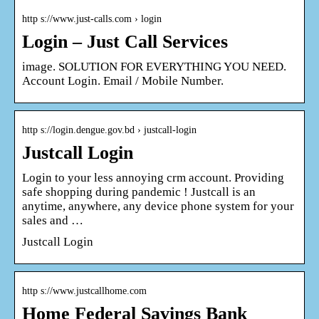
http s://www.just-calls.com › login
Login – Just Call Services
image. SOLUTION FOR EVERYTHING YOU NEED.
Account Login. Email / Mobile Number.
http s://login.dengue.gov.bd › justcall-login
Justcall Login
Login to your less annoying crm account. Providing
safe shopping during pandemic ! Justcall is an
anytime, anywhere, any device phone system for your
sales and …
Justcall Login
http s://www.justcallhome.com
Home Federal Savings Bank