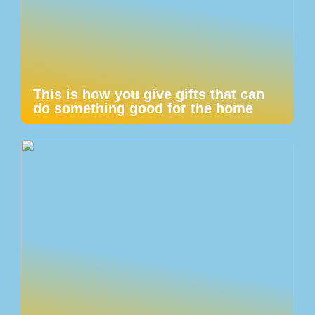
This is how you give gifts that can
do something good for the home