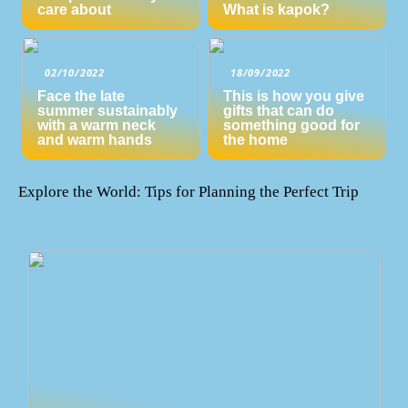
care about
What is kapok?
02/10/2022
18/09/2022
Face the late
This is how you give
summer sustainably
gifts that can do
with a warm neck
something good for
and warm hands
the home
Explore the World: Tips for Planning the Perfect Trip