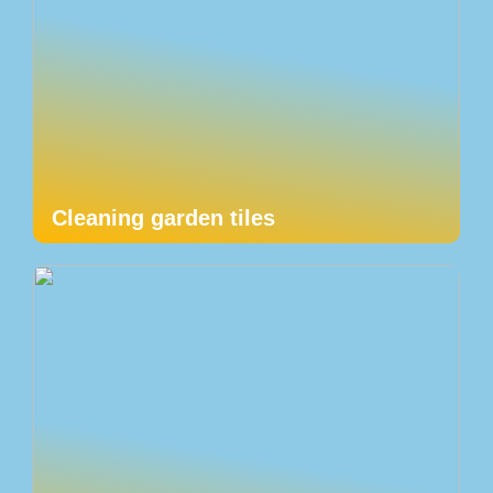
Cleaning garden tiles