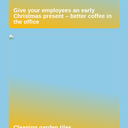
Give your employees an early
Christmas present – better coffee in
the office
Cleaning garden tiles