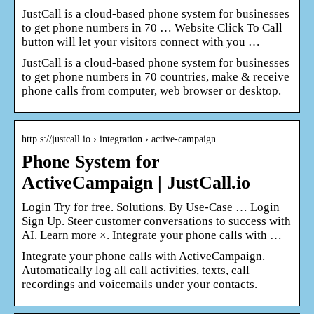
JustCall is a cloud-based phone system for businesses
to get phone numbers in 70 … Website Click To Call
button will let your visitors connect with you …
JustCall is a cloud-based phone system for businesses
to get phone numbers in 70 countries, make & receive
phone calls from computer, web browser or desktop.
http s://justcall.io › integration › active-campaign
Phone System for
ActiveCampaign | JustCall.io
Login Try for free. Solutions. By Use-Case … Login
Sign Up. Steer customer conversations to success with
AI. Learn more ×. Integrate your phone calls with …
Integrate your phone calls with ActiveCampaign.
Automatically log all call activities, texts, call
recordings and voicemails under your contacts.