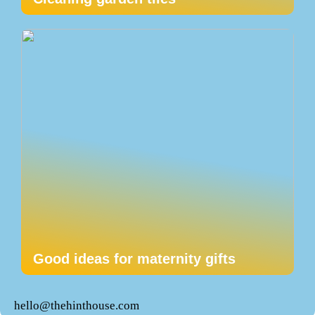
Good ideas for maternity gifts
hello@thehinthouse.com