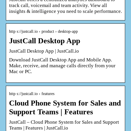
track call, voicemail and team activity. View all
insights & intelligence you need to scale performance.
http s://justcall.io › product › desktop-app
JustCall Desktop App
JustCall Desktop App | JustCall.io
Download JustCall Desktop App and Mobile App.
Make, receive, and manage calls directly from your
Mac or PC.
http s://justcall.io › features
Cloud Phone System for Sales and
Support Teams | Features
JustCall – Cloud Phone System for Sales and Support
Teams | Features | JustCall.io