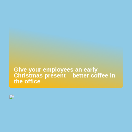
Give your employees an early
Christmas present – better coffee in
the office