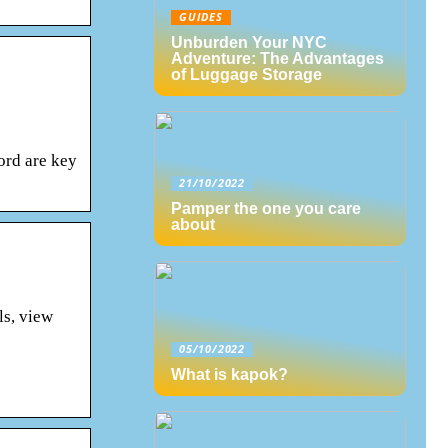
GUIDES
Unburden Your NYC
Adventure: The Advantages
of Luggage Storage
ord are key
21/10/2022
Pamper the one you care
about
ls, view
05/10/2022
What is kapok?