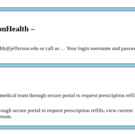
onHealth –
alth@jefferson.edu or call us … Your login username and passw
edical team through secure portal to request prescription refil
ugh secure portal to request prescription refills, view current
 team.