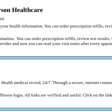
rson Healthcare
art
our health information. You can order prescription refills, revi
rmation. You can order prescription refills, review test results,
rovider and now you can read your visit notes after every appo
 Health medical record, 24/7. Through a secure, internet conne
fferson login. All links are verified and useful. Click on the lin