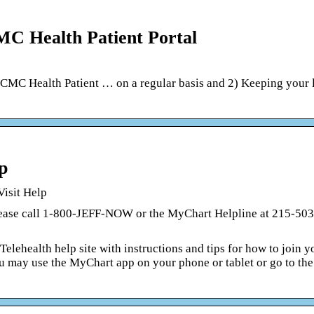
MC Health Patient Portal
CMC Health Patient … on a regular basis and 2) Keeping your 
p
Visit Help
please call 1-800-JEFF-NOW or the MyChart Helpline at 215-50
elehealth help site with instructions and tips for how to join y
 you may use the MyChart app on your phone or tablet or go to t