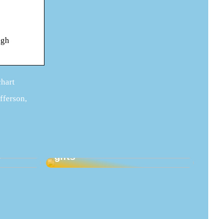
igh
chart
efferson,
Good ideas for maternity
s
gifts