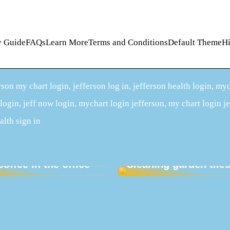
lity GuideFAQsLearn MoreTerms and ConditionsDefault ThemeH
son my chart login, jefferson log in, jefferson health login, my
 login, jeff now login, mychart login jefferson, my chart login j
alth sign in
our employees an
Christmas present –
coffee in the office
Cleaning garden tile