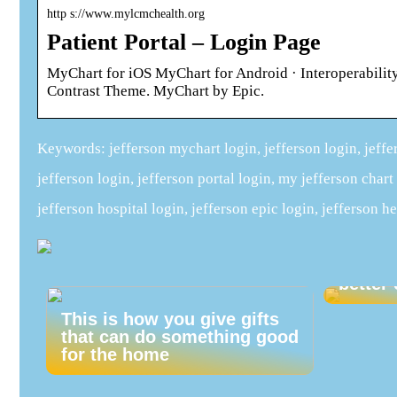
http s://www.mylcmchealth.org
Patient Portal – Login Page
MyChart for iOS MyChart for Android · Interoperabi
Contrast Theme. MyChart by Epic.
Keywords: jefferson mychart login, jefferson login, jeffer
jefferson login, jefferson portal login, my jefferson chart
jefferson hospital login, jefferson epic login, jefferson he
Give y
early 
better 
This is how you give gifts
that can do something good
for the home