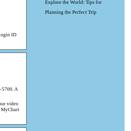
Explore the World: Tips for
Planning the Perfect Trip
login ID
3-5700. A
our video
he MyChart