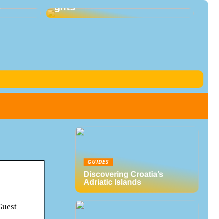
s
gifts
GUIDES
Discovering Croatia’s
Adriatic Islands
Guest