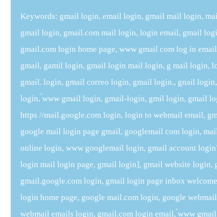
Keywords: gmail login, email login, gmail mail login, mai
gmail login, gmail.com mail login, login email, gmail lo
gmail.com login home page, www gmail com log in email, 
gmail, gamil login, gmail login mail login, g mail login, l
gmail. login, gmail correo login, gmail login., gnail logi
login, ́www gmail login, gmail-login, gmil login, gmail l
https //mail.google.com login, login to webmail email, gma
google mail login page gmail, googlemail com login, mai
online login, www googlemail login, gmail account login?t
login mail login page, gmail login], gmail website login, 
gmail.google.com login, gmail login page inbox welcome 
login home page, google mail.com login, google webmail l
webmail emails login, gmail.com login email, ́www gmail