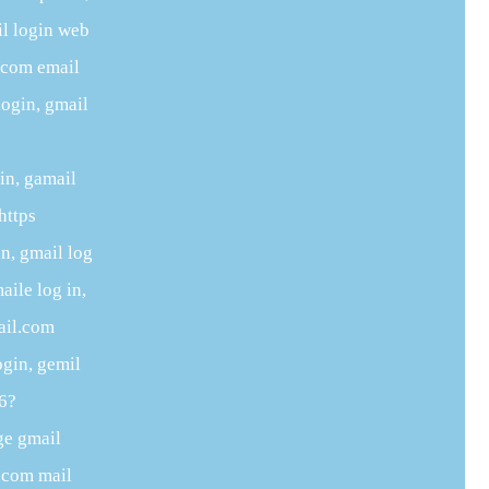
il login web
e.com email
login, gmail
in, gamail
https
n, gmail log
aile log in,
ail.com
ogin, gemil
06?
ge gmail
e.com mail