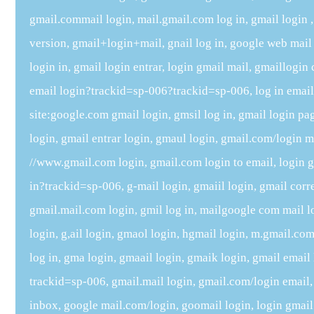
gmail.commail login, mail.gmail.com log in, gmail login , 
version, gmail+login+mail, gnail log in, google web mail
login in, gmail login entrar, login gmail mail, gmaillogin
email login?trackid=sp-006?trackid=sp-006, log in email
site:google.com gmail login, gmsil log in, gmail login p
login, gmail entrar login, gmaul login, gmail.com/login m
//www.gmail.com login, gmail.com login to email, login 
in?trackid=sp-006, g-mail login, gmaiil login, gmail corre
gmail.mail.com login, gmil log in, mailgoogle com mail l
login, g,ail login, gmaol login, hgmail login, m.gmail.com
log in, gma login, gmaail login, gmaik login, gmail emai
trackid=sp-006, gmail.mail login, gmail.com/login email
inbox, google mail.com/login, goomail login, login gmail