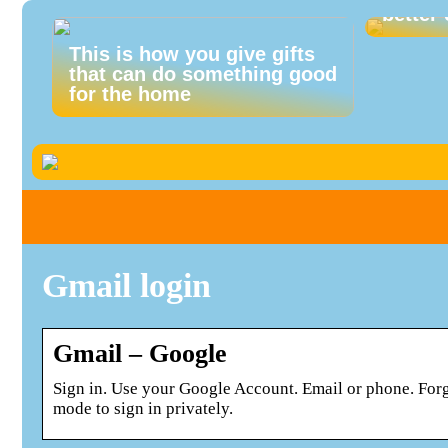
better 
This is how you give gifts
that can do something good
for the home
Gmail login
Gmail – Google
Sign in. Use your Google Account. Email or phone. For
mode to sign in privately.