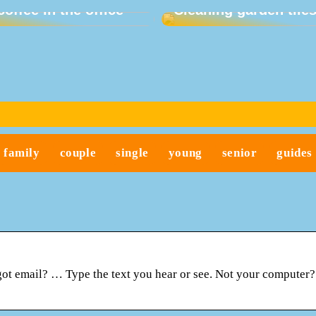
coffee in the office
Cleaning garden tile
family
couple
single
young
senior
guides
got email? … Type the text you hear or see. Not your computer