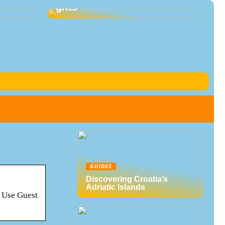
s
gifts
GUIDES
Discovering Croatia’s
Adriatic Islands
? Use Guest