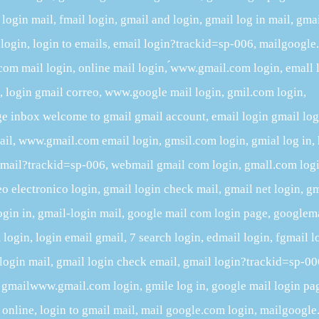
login mail, fmail login, gmail and login, gmail log in mail, gma
 login, login to emails, email login?trackid=sp-006, mailgoogl
 com mail login, online mail login, ́www.gmail.com login, emall 
, login gmail correo, www.google mail login, gmil.com login,
age inbox welcome to gmail gmail account, email login gmail log
ail, www.gmail.com email login, gmsil.com login, gmial log in, 
gmail?trackid=sp-006, webmail gmail com login, gmall.com logi
o electronico login, gmail login check mail, gmail net login, gm
ogin in, gmail-login mail, google mail com login page, googlem
 login, login email gmail, 7 search login, edmail login, fgmail l
l login mail, gmail login check email, gmail login?trackid=sp-0
, gmailwww.gmail.com login, gmile log in, google mail login pa
 online, login to gmail mail, mail google.com login, mailgoogl