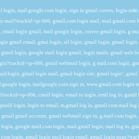
l login, mail.google.com login, sign in gmail correo, login m&t
gin mail?trackid=sp-006, gmail.com login mail, mail.gmail.com l
email login gmail, mail google login, correo gmail login, g ma
ogin gmail email, gmai login, ail login, gmail login, gmail login 
n, gmsil login, google mail login gmail, login mails, gmail web l
ogin?trackid=sp-006, gmail webmail login, g mail.com login, gma
il/login, gmail login mail, gmail login site, gmail login’, gmal 
l.google login, mailgoogle.com sign in, www.gmail.com login e
rackid=sp-006, cmail login, email to login, emil log in, gamil 
gmaill login, login to email, m.gmail log in, gmail com mail log 
gmail gmail account, gmail webmail sign in, g.mail.com login
ogin, google.mail.com login, mail.gmail login, mail log in, gma
 com login, gmail login mail login email, gmail login page?tra