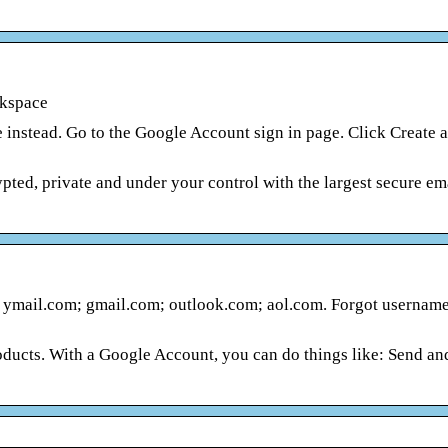
rkspace
 instead. Go to the Google Account sign in page. Click Create 
ed, private and under your control with the largest secure ema
ymail.com; gmail.com; outlook.com; aol.com. Forgot username
ucts. With a Google Account, you can do things like: Send an