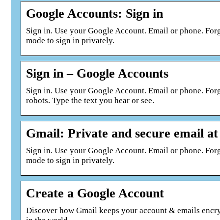
Google Accounts: Sign in
Sign in. Use your Google Account. Email or phone. For
mode to sign in privately.
Sign in – Google Accounts
Sign in. Use your Google Account. Email or phone. Fo
robots. Type the text you hear or see.
Gmail: Private and secure email at
Sign in. Use your Google Account. Email or phone. For
mode to sign in privately.
Create a Google Account
Discover how Gmail keeps your account & emails encrypt