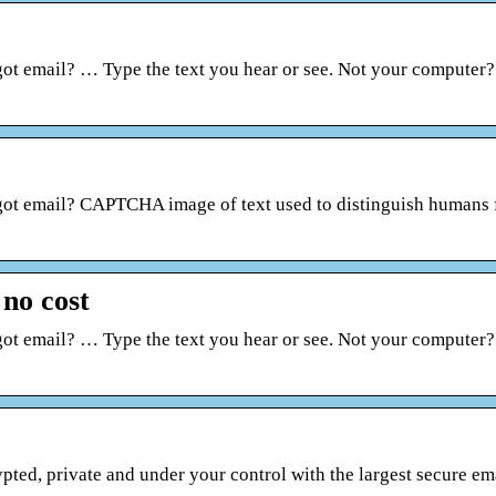
got email? … Type the text you hear or see. Not your computer
rgot email? CAPTCHA image of text used to distinguish humans
 no cost
got email? … Type the text you hear or see. Not your computer
ed, private and under your control with the largest secure ema