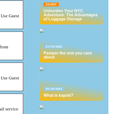
GUIDES
Unburden Your NYC
Adventure: The Advantages
? Use Guest
of Luggage Storage
 from
21/10/2022
Pamper the one you care
about
? Use Guest
05/10/2022
What is kapok?
il service