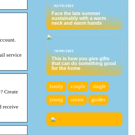
02/10/2022
Face the late summer
sustainably with a warm
neck and warm hands
account.
18/09/2022
il service
This is how you give gifts
that can do something good
for the home
family
couple
single
? Create
young
senior
guides
d receive