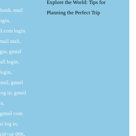
Explore the World: Tips for
 bank, mail
Planning the Perfect Trip
ogin,
il.com login
mail mail,
ogin, gmial
ll login,
login,
mail, gmail
log in, gmail
in,
, gmail com
i log in,
ckid=sp-006,