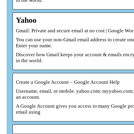
in the world.
Yahoo
Gmail: Private and secure email at no cost | Google Wo
You can use your non-Gmail email address to create one
Enter your name.
Discover how Gmail keeps your account & emails encrypt
in the world.
Create a Google Account – Google Account Help
Username, email, or mobile. yahoo.com; myyahoo.com; 
an account.
A Google Account gives you access to many Google prod
email using