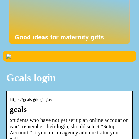
Good ideas for maternity gifts
Gcals login
http s://gcals.gdc.ga.gov
gcals
Students who have not yet set up an online account or
can’t remember their login, should select “Setup
Account.” If you are an agency administrator you
will …