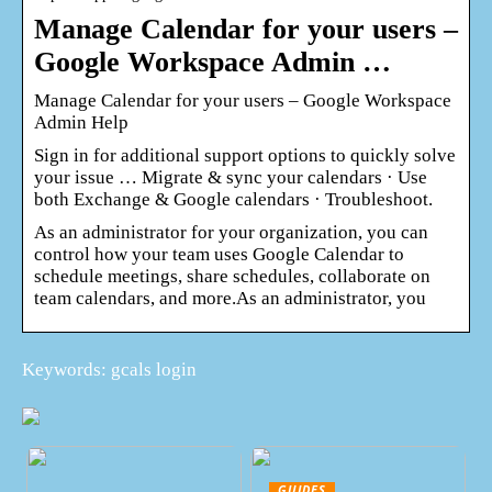
Manage Calendar for your users –
Google Workspace Admin …
Manage Calendar for your users – Google Workspace
Admin Help
Sign in for additional support options to quickly solve
your issue … Migrate & sync your calendars · Use
both Exchange & Google calendars · Troubleshoot.
As an administrator for your organization, you can
control how your team uses Google Calendar to
schedule meetings, share schedules, collaborate on
team calendars, and more.As an administrator, you
Keywords: gcals login
GUIDES