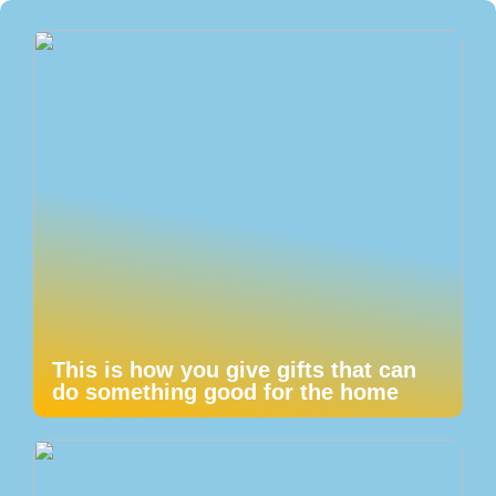
This is how you give gifts that can
do something good for the home