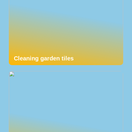
Cleaning garden tiles