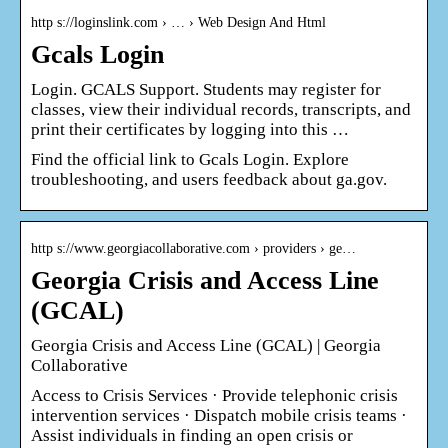
http s://loginslink.com › … › Web Design And Html
Gcals Login
Login. GCALS Support. Students may register for
classes, view their individual records, transcripts, and
print their certificates by logging into this …
Find the official link to Gcals Login. Explore
troubleshooting, and users feedback about ga.gov.
http s://www.georgiacollaborative.com › providers › ge…
Georgia Crisis and Access Line
(GCAL)
Georgia Crisis and Access Line (GCAL) | Georgia
Collaborative
Access to Crisis Services · Provide telephonic crisis
intervention services · Dispatch mobile crisis teams ·
Assist individuals in finding an open crisis or