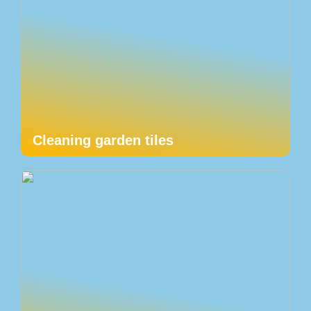
Cleaning garden tiles