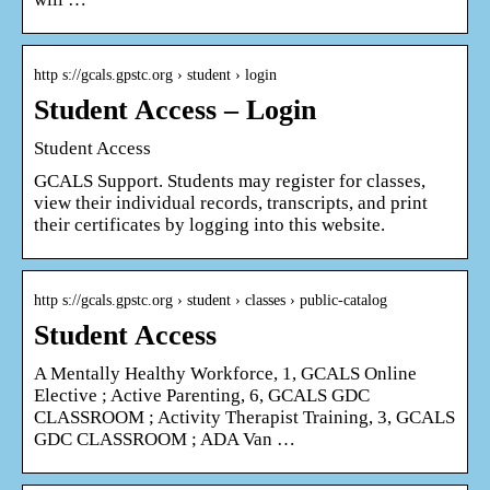
http s://gcals.gpstc.org › student › login
Student Access – Login
Student Access
GCALS Support. Students may register for classes,
view their individual records, transcripts, and print
their certificates by logging into this website.
http s://gcals.gpstc.org › student › classes › public-catalog
Student Access
A Mentally Healthy Workforce, 1, GCALS Online
Elective ; Active Parenting, 6, GCALS GDC
CLASSROOM ; Activity Therapist Training, 3, GCALS
GDC CLASSROOM ; ADA Van …