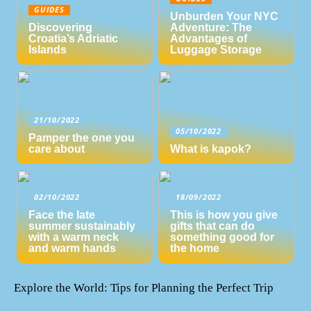
GUIDES
Unburden Your NYC
Discovering
Adventure: The
Croatia’s Adriatic
Advantages of
Islands
Luggage Storage
21/10/2022
05/10/2022
Pamper the one you
care about
What is kapok?
02/10/2022
18/09/2022
Face the late
This is how you give
summer sustainably
gifts that can do
with a warm neck
something good for
and warm hands
the home
Explore the World: Tips for Planning the Perfect Trip