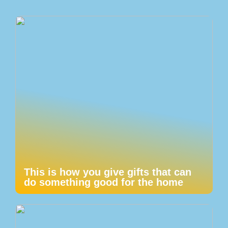
This is how you give gifts that can
do something good for the home