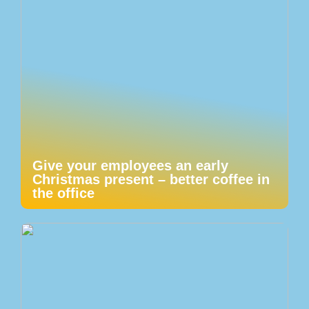
Give your employees an early
Christmas present – better coffee in
the office