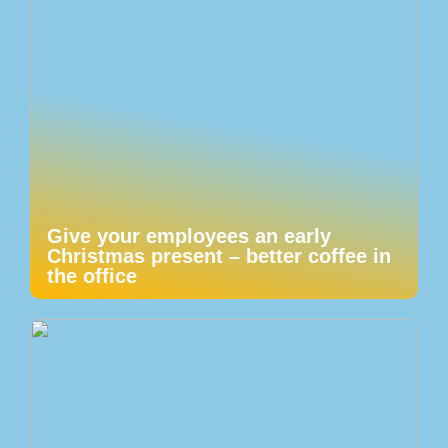
Give your employees an early
Christmas present – better coffee in
the office