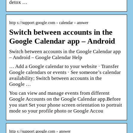
detox …
http s://support.google.com › calendar › answer
Switch between accounts in the
Google Calendar app – Android
Switch between accounts in the Google Calendar app
– Android – Google Calendar Help
… Add a Google calendar to your website · Transfer
Google calendars or events · See someone’s calendar
availability; Switch between accounts in the
Google …
You can view and manage events from different
Google Accounts on the Google Calendar app.Before
you start Set your phone screen orientation to portrait
mode so your profile photo or Google Accou
http s://support.google.com › answer