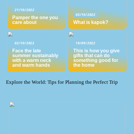
21/10/2022
05/10/2022
Pamper the one you
care about
What is kapok?
02/10/2022
18/09/2022
Face the late
This is how you give
summer sustainably
gifts that can do
with a warm neck
something good for
and warm hands
the home
Explore the World: Tips for Planning the Perfect Trip