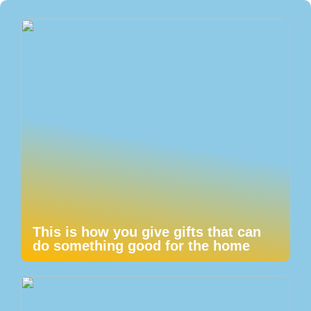
This is how you give gifts that can
do something good for the home