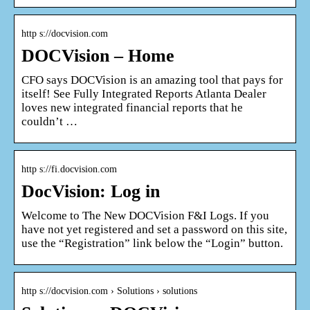
http s://docvision.com
DOCVision – Home
CFO says DOCVision is an amazing tool that pays for
itself! See Fully Integrated Reports Atlanta Dealer
loves new integrated financial reports that he
couldn’t …
http s://fi.docvision.com
DocVision: Log in
Welcome to The New DOCVision F&I Logs. If you
have not yet registered and set a password on this site,
use the “Registration” link below the “Login” button.
http s://docvision.com › Solutions › solutions