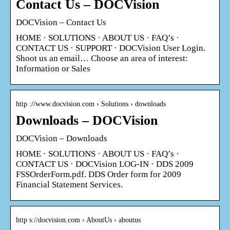
Contact Us – DOCVision
DOCVision – Contact Us
HOME · SOLUTIONS · ABOUT US · FAQ’s ·
CONTACT US · SUPPORT · DOCVision User Login.
Shoot us an email… Choose an area of interest:
Information or Sales
http ://www.docvision.com › Solutions › downloads
Downloads – DOCVision
DOCVision – Downloads
HOME · SOLUTIONS · ABOUT US · FAQ’s ·
CONTACT US · DOCVision LOG-IN · DDS 2009
FSSOrderForm.pdf. DDS Order form for 2009
Financial Statement Services.
http s://docvision.com › AboutUs › aboutus