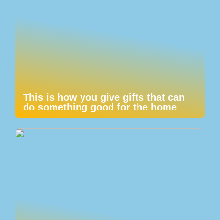
This is how you give gifts that can
do something good for the home