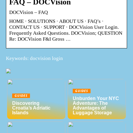
FAQ – DOCVision
DOCVision – FAQ
HOME · SOLUTIONS · ABOUT US · FAQ’s ·
CONTACT US · SUPPORT · DOCVision User Login.
Frequently Asked Questions. DOCVision; QUESTION
Re: DOCVision F&I Gross …
Keywords: docvision login
GUIDES
GUIDES
Unburden Your NYC
Discovering
Adventure: The
Croatia’s Adriatic
Advantages of
Islands
Luggage Storage