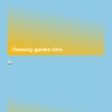
Cleaning garden tiles