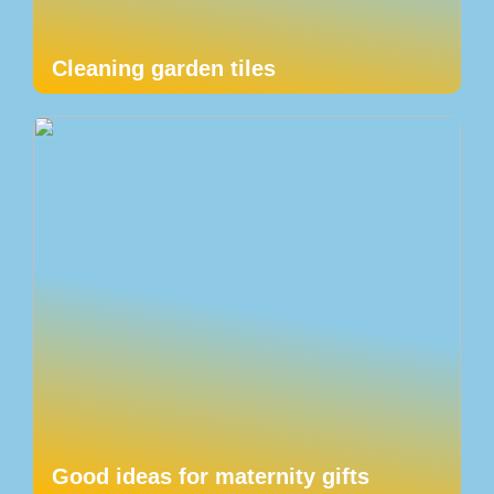
Cleaning garden tiles
Good ideas for maternity gifts