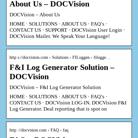
About Us – DOCVision
DOCVision – About Us
HOME · SOLUTIONS · ABOUT US · FAQ’s ·
CONTACT US · SUPPORT · DOCVision User Login ·
DOCVision Mailer. We Speak Your Language!
http s://docvision.com › Solutions › FILoggen › filogge…
F&I Log Generator Solution –
DOCVision
DOCVision – F&I Log Generator Solution
HOME · SOLUTIONS · ABOUT US · FAQ’s ·
CONTACT US · DOCVision LOG-IN. DOCVision F&I
Log Generator. Deal reporting that is spot on
http ://docvision.com › FAQ › faq