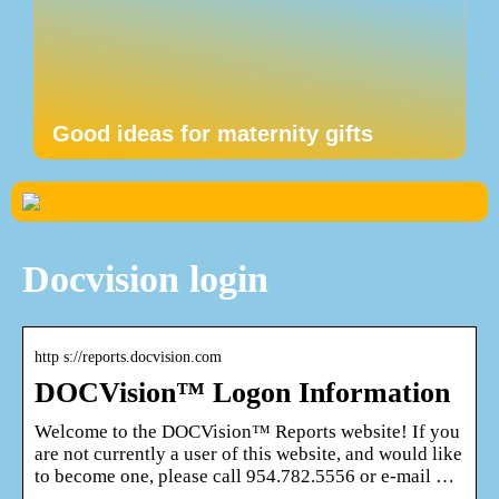
Good ideas for maternity gifts
Docvision login
http s://reports.docvision.com
DOCVision™ Logon Information
Welcome to the DOCVision™ Reports website! If you
are not currently a user of this website, and would like
to become one, please call 954.782.5556 or e-mail …