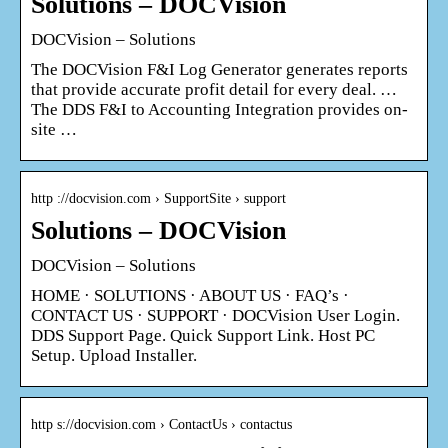
Solutions – DOCVision
DOCVision – Solutions
The DOCVision F&I Log Generator generates reports
that provide accurate profit detail for every deal. …
The DDS F&I to Accounting Integration provides on-
site …
http ://docvision.com › SupportSite › support
Solutions – DOCVision
DOCVision – Solutions
HOME · SOLUTIONS · ABOUT US · FAQ’s ·
CONTACT US · SUPPORT · DOCVision User Login.
DDS Support Page. Quick Support Link. Host PC
Setup. Upload Installer.
http s://docvision.com › ContactUs › contactus