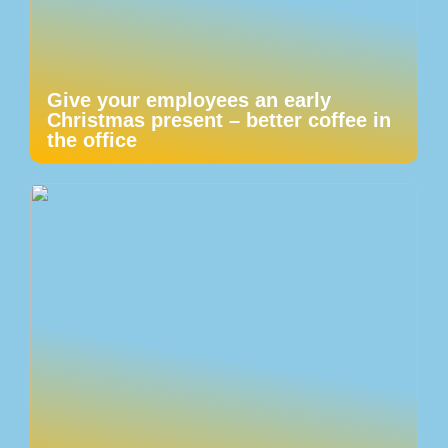
Give your employees an early
Christmas present – better coffee in
the office