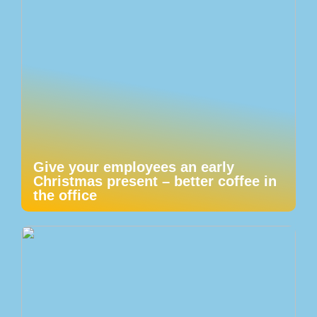
Give your employees an early
Christmas present – better coffee in
the office