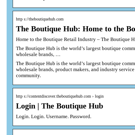
http s://theboutiquehub.com
The Boutique Hub: Home to the Bou
Home to the Boutique Retail Industry – The Boutique 
The Boutique Hub is the world’s largest boutique commun
wholesale brands, …
The Boutique Hub is the world’s largest boutique commun
wholesale brands, product makers, and industry service
community.
http s://contentdiscover.theboutiquehub.com › login
Login | The Boutique Hub
Login. Login. Username. Password.