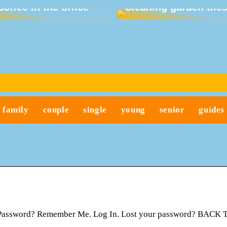
coffee in the office
Cleaning garden tile
family
couple
single
young
senior
guides
t Password? Remember Me. Log In. Lost your password? BACK 