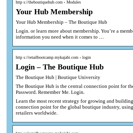
http s://theboutiquehub.com › Modules
Your Hub Membership
Your Hub Membership – The Boutique Hub
Login. or learn more about membership. You’re a membe
information you need when it comes to …
http s://retailbootcamp.mykajabi.com › login
Login – The Boutique Hub
The Boutique Hub | Boutique University
The Boutique Hub is the central connection point for t
Password. Remember Me. Login.
Learn the most recent strategy for growing and building
connection point for the global boutique industry, using
retailers worldwide.