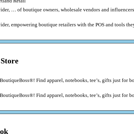
tland Retail
ider, … of boutique owners, wholesale vendors and influencers
ider, empowering boutique retailers with the POS and tools the
 Store
BoutiqueBoss®! Find apparel, notebooks, tee’s, gifts just for b
BoutiqueBoss®! Find apparel, notebooks, tee’s, gifts just for b
ook