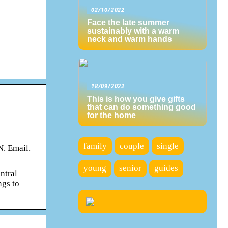
02/10/2022
Face the late summer
sustainably with a warm
neck and warm hands
18/09/2022
This is how you give gifts
that can do something good
for the home
family
couple
single
N. Email.
young
senior
guides
ntral
ngs to