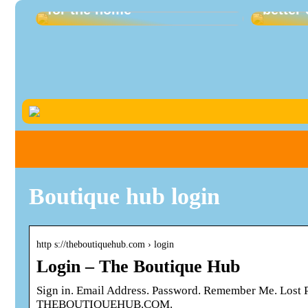
for the home
better 
Boutique hub login
http s://theboutiquehub.com › login
Login – The Boutique Hub
Sign in. Email Address. Password. Remember Me. Los
THEBOUTIQUEHUB.COM.