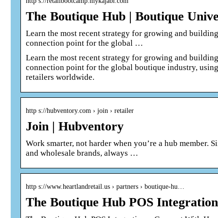
http s://retailbootcamp.mykajabi.com
The Boutique Hub | Boutique Unive
Learn the most recent strategy for growing and building
connection point for the global …
Learn the most recent strategy for growing and building
connection point for the global boutique industry, using
retailers worldwide.
http s://hubventory.com › join › retailer
Join | Hubventory
Work smarter, not harder when you’re a hub member. Si
and wholesale brands, always …
http s://www.heartlandretail.us › partners › boutique-hu…
The Boutique Hub POS Integration 