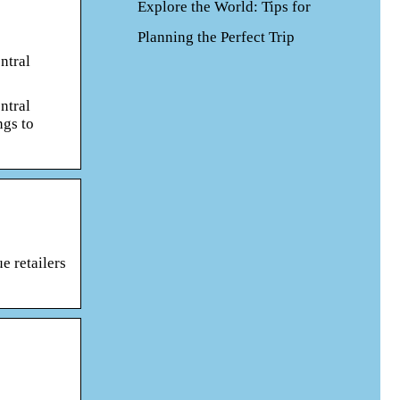
Explore the World: Tips for
Planning the Perfect Trip
ntral
ntral
ngs to
e retailers