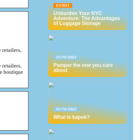
GUIDES
Unburden Your NYC
Adventure: The Advantages
of Luggage Storage
retailers,
21/10/2022
Pamper the one you care
retailers,
about
he boutique
05/10/2022
What is kapok?