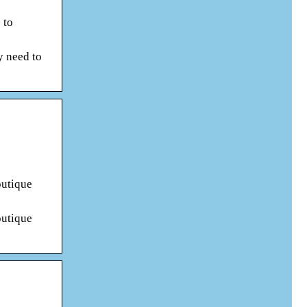
 to
y need to
outique
outique