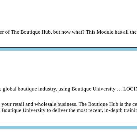
r of The Boutique Hub, but now what? This Module has all the
he global boutique industry, using Boutique University … LOGI
 your retail and wholesale business. The Boutique Hub is the ce
 Boutique University to deliver the most recent, in-depth traini