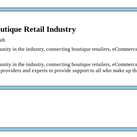
tique Retail Industry
Hub
ity in the industry, connecting boutique retailers, eCommerce 
ity in the industry, connecting boutique retailers, eCommerce 
 providers and experts to provide support to all who make up t