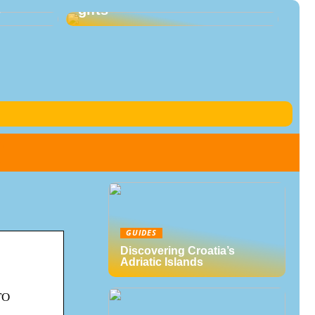
s
gifts
GUIDES
Discovering Croatia’s
Adriatic Islands
TO