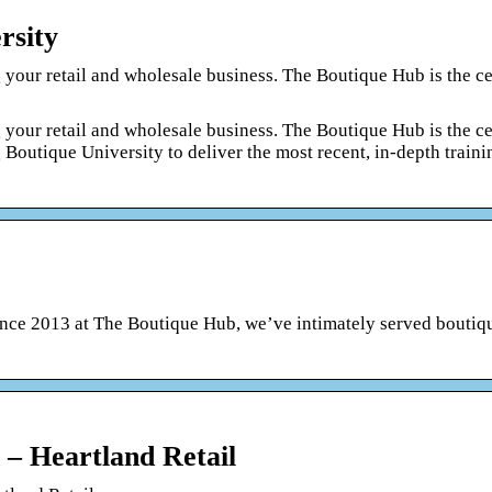
rsity
 your retail and wholesale business. The Boutique Hub is the ce
 your retail and wholesale business. The Boutique Hub is the ce
 Boutique University to deliver the most recent, in-depth traini
nce 2013 at The Boutique Hub, we’ve intimately served boutiqu
– Heartland Retail