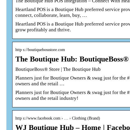
The Boutique Hub POS Integration – Connect With Hear
Heartland POS is a Boutique Hub preferred service prov
connect, collaborate, learn, buy, …
Heartland POS is a Boutique Hub preferred service prov
grow profitably and thrive.
http s://boutiquebossstore.com
The Boutique Hub: BoutiqueBoss®
BoutiqueBoss® Store | The Boutique Hub
Planners just for Boutique Owners & swag just for the #
owners and the retail …
Planners just for Boutique Owners & swag just for the #
owners and the retail industry!
http s://www.facebook.com › … › Clothing (Brand)
WJ Boutique Hub – Home | Faceb