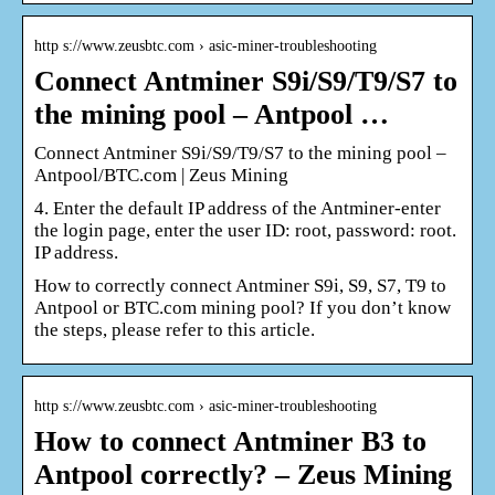
http s://www.zeusbtc.com › asic-miner-troubleshooting
Connect Antminer S9i/S9/T9/S7 to
the mining pool – Antpool …
Connect Antminer S9i/S9/T9/S7 to the mining pool –
Antpool/BTC.com | Zeus Mining
4. Enter the default IP address of the Antminer-enter
the login page, enter the user ID: root, password: root.
IP address.
How to correctly connect Antminer S9i, S9, S7, T9 to
Antpool or BTC.com mining pool? If you don’t know
the steps, please refer to this article.
http s://www.zeusbtc.com › asic-miner-troubleshooting
How to connect Antminer B3 to
Antpool correctly? – Zeus Mining