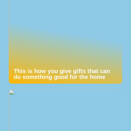
This is how you give gifts that can
do something good for the home