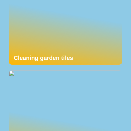
Cleaning garden tiles