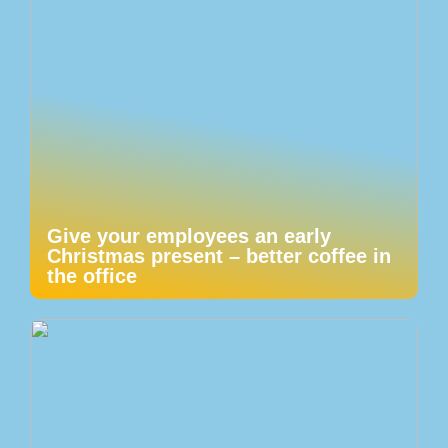
Give your employees an early
Christmas present – better coffee in
the office