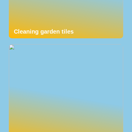
Cleaning garden tiles