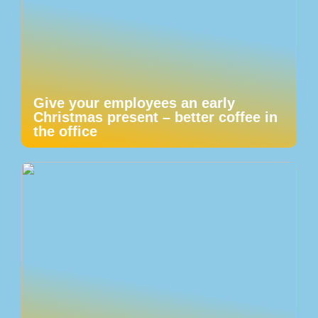
Give your employees an early
Christmas present – better coffee in
the office