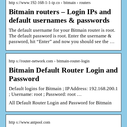
http s://www.192-168-1-1-ip.co › bitmain › routers
Bitmain routers – Login IPs and
default usernames & passwords
The default username for your Bitmain router is root.
The default password is root. Enter the username &
password, hit “Enter” and now you should see the …
http s://router-network.com › bitmain-router-login
Bitmain Default Router Login and
Password
Default logins for Bitmain ; IP Address: 192.168.200.1
; Username: root ; Password: root …
All Default Router Login and Password for Bitmain
http s://www.antpool.com