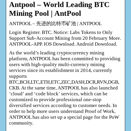
Antpool – World Leading BTC
Mining Pool | AntPool
ANTPOOL – 先进的比特币矿池 | ANTPOOL
Login Register. BTC. Notice: Labs Tokens to Only
Support Sub-Account Mining from 20 February More.
ANTPOOL-APP. IOS Download. Android Download.
As the world’s leading cryptocurrency mining
platform, ANTPOOL has been committed to providing
users with high-quality multi-currency mining
services since its establishment in 2014, currently
supports
BTC,BCH,LTC,ETH,ETC,ZEC,DASH,DCR,RVN,DGB,
CKB. At the same time, ANTPOOL has also launched
‘cloud’ and ‘code block’ services, which can be
customized to provide professional one-stop
diversified services according to customer needs. In
order to help more users understand Proof of Work,
ANTPOOL has also set up a special page for the PoW
community.