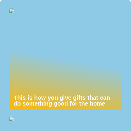
This is how you give gifts that can
do something good for the home