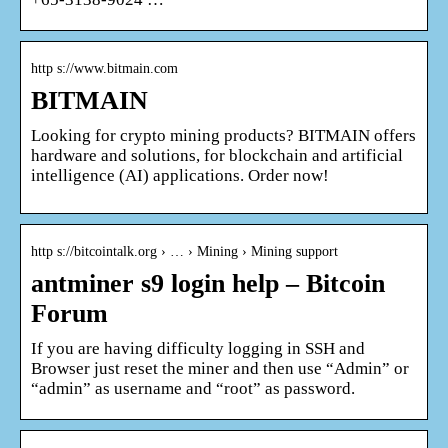
http s://www.bitmain.com
BITMAIN
Looking for crypto mining products? BITMAIN offers
hardware and solutions, for blockchain and artificial
intelligence (AI) applications. Order now!
http s://bitcointalk.org › … › Mining › Mining support
antminer s9 login help – Bitcoin
Forum
If you are having difficulty logging in SSH and
Browser just reset the miner and then use “Admin” or
“admin” as username and “root” as password.