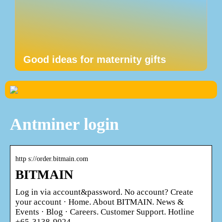
Good ideas for maternity gifts
Antminer login
http s://order.bitmain.com
BITMAIN
Log in via account&password. No account? Create
your account · Home. About BITMAIN. News &
Events · Blog · Careers. Customer Support. Hotline
+65-3138-9024 …