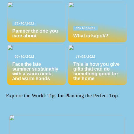
21/10/2022
05/10/2022
Pamper the one you
care about
What is kapok?
02/10/2022
18/09/2022
Face the late
This is how you give
summer sustainably
gifts that can do
with a warm neck
something good for
and warm hands
the home
Explore the World: Tips for Planning the Perfect Trip