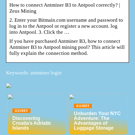
How to connect Antminer B3 to Antpool correctly? |
Zeus Mining
2. Enter your Bitmain.com username and password to
log in to the Antpool or register a new account. log
into Antpool. 3. Click the …
If you have purchased Antminer B3, how to connect
Antminer B3 to Antpool mining pool? This article will
fully explain the connection method.
Keywords: antminer login
GUIDES
GUIDES
Unburden Your NYC
Discovering
Adventure: The
Croatia’s Adriatic
Advantages of
Islands
Luggage Storage