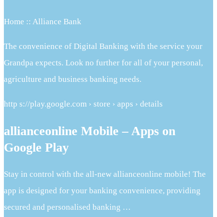
Home :: Alliance Bank
The convenience of Digital Banking with the service your
Grandpa expects. Look no further for all of your personal,
agriculture and business banking needs.
http s://play.google.com › store › apps › details
allianceonline Mobile – Apps on
Google Play
Stay in control with the all-new allianceonline mobile! The
app is designed for your banking convenience, providing
secured and personalised banking …