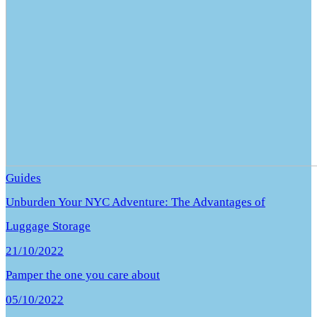
Guides
Unburden Your NYC Adventure: The Advantages of
Luggage Storage
21/10/2022
Pamper the one you care about
05/10/2022