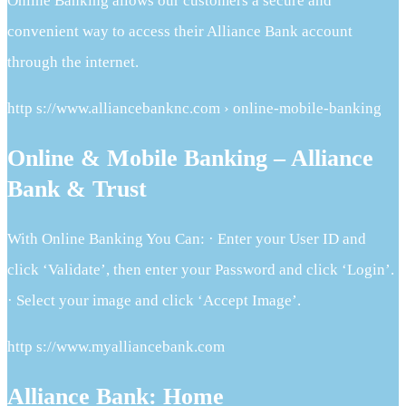
Online Banking allows our customers a secure and
convenient way to access their Alliance Bank account
through the internet.
http s://www.alliancebanknc.com › online-mobile-banking
Online & Mobile Banking – Alliance
Bank & Trust
With Online Banking You Can: · Enter your User ID and
click ‘Validate’, then enter your Password and click ‘Login’.
· Select your image and click ‘Accept Image’.
http s://www.myalliancebank.com
Alliance Bank: Home