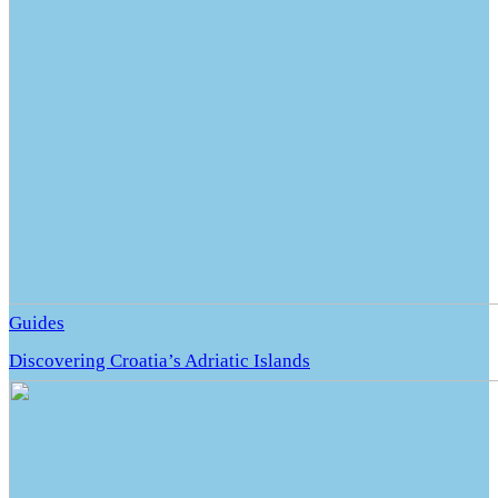
Guides
Discovering Croatia’s Adriatic Islands