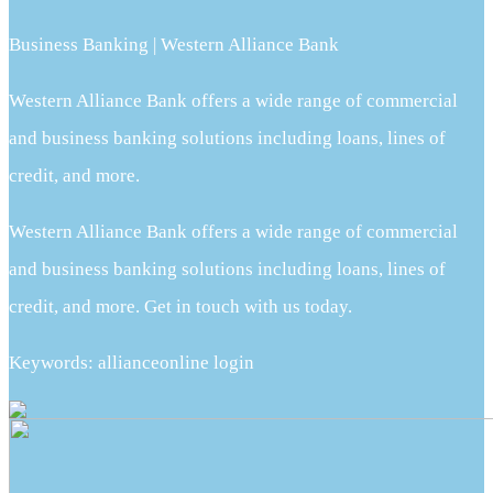
Business Banking | Western Alliance Bank
Western Alliance Bank offers a wide range of commercial
and business banking solutions including loans, lines of
credit, and more.
Western Alliance Bank offers a wide range of commercial
and business banking solutions including loans, lines of
credit, and more. Get in touch with us today.
Keywords: allianceonline login