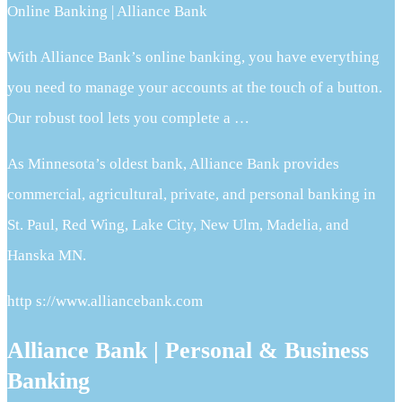
Online Banking | Alliance Bank
With Alliance Bank’s online banking, you have everything
you need to manage your accounts at the touch of a button.
Our robust tool lets you complete a …
As Minnesota’s oldest bank, Alliance Bank provides
commercial, agricultural, private, and personal banking in
St. Paul, Red Wing, Lake City, New Ulm, Madelia, and
Hanska MN.
http s://www.alliancebank.com
Alliance Bank | Personal & Business
Banking