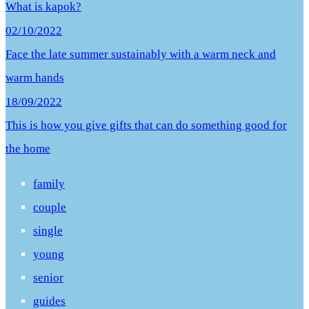
What is kapok?
02/10/2022
Face the late summer sustainably with a warm neck and
warm hands
18/09/2022
This is how you give gifts that can do something good for
the home
family
couple
single
young
senior
guides