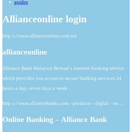
guides
Allianceonline login
http s://www.allianceonline.com.my
allianceonline
Alliance Bank Malaysia Berhad’s Internet banking service
which provides you access to secure banking services 24
hours a day, seven days a week.
http s://www.alliancebanks.com › products › digital › on…
Online Banking – Alliance Bank