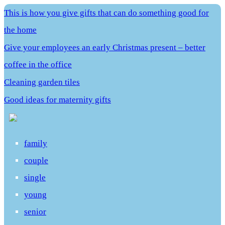
This is how you give gifts that can do something good for
the home
Give your employees an early Christmas present – better
coffee in the office
Cleaning garden tiles
Good ideas for maternity gifts
family
couple
single
young
senior