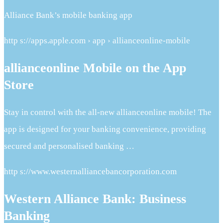
Alliance Bank’s mobile banking app
http s://apps.apple.com › app › allianceonline-mobile
allianceonline Mobile on the App
Store
Stay in control with the all-new allianceonline mobile! The
app is designed for your banking convenience, providing
secured and personalised banking …
http s://www.westernalliancebancorporation.com
Western Alliance Bank: Business
Banking