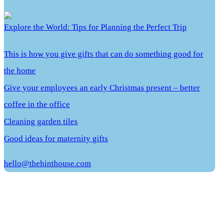
Explore the World: Tips for Planning the Perfect Trip
This is how you give gifts that can do something good for
the home
Give your employees an early Christmas present – better
coffee in the office
Cleaning garden tiles
Good ideas for maternity gifts
hello@thehinthouse.com