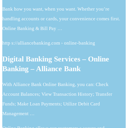
Bank how you want, when you want. Whether you’re
handling accounts or cards, your convenience comes first.
Online Banking & Bill Pay …
http s://alliancebanking.com › online-banking
Digital Banking Services – Online
Banking – Alliance Bank
With Alliance Bank Online Banking, you can: Check
Account Balances; View Transaction History; Transfer
Funds; Make Loan Payments; Utilize Debit Card
Management …